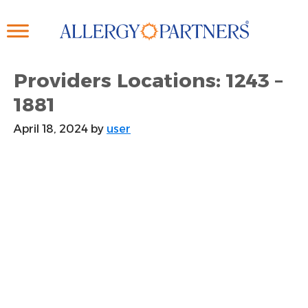
Skip
to
main
content
Providers Locations: 1243 –
1881
April 18, 2024
by
user