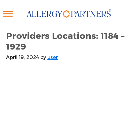
Skip
to
main
content
Providers Locations: 1184 –
1929
April 19, 2024
by
user