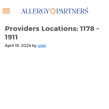
Skip
to
main
content
Providers Locations: 1178 –
1911
April 19, 2024
by
user