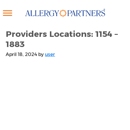
Skip
to
main
content
Providers Locations: 1154 –
1883
April 18, 2024
by
user