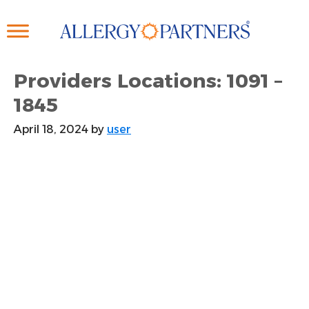
Skip
to
main
content
Providers Locations: 1091 –
1845
April 18, 2024
by
user