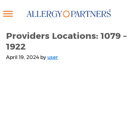
Skip
to
main
content
Providers Locations: 1079 –
1922
April 19, 2024
by
user