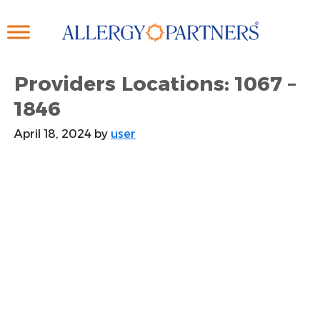
Skip
to
main
content
Providers Locations: 1067 –
1846
April 18, 2024
by
user