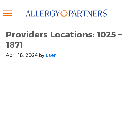
Skip
to
main
content
Providers Locations: 1025 –
1871
April 18, 2024
by
user