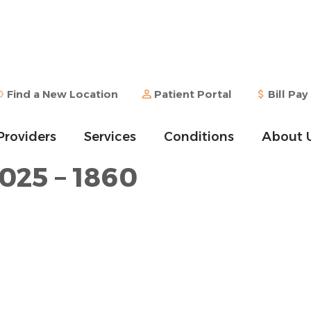
Find a New Location
Patient Portal
Bill Pay
Providers
Services
Conditions
About 
1025 – 1860