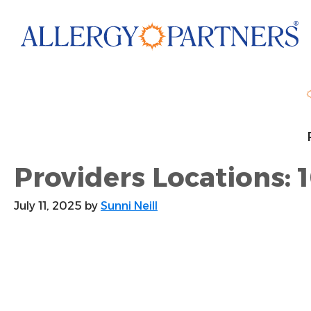
Skip
to
main
content
Providers Locations: 
July 11, 2025
by
Sunni Neill