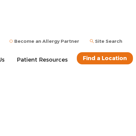
Become an Allergy Partner
Site Search
Find a Location
Us
Patient Resources