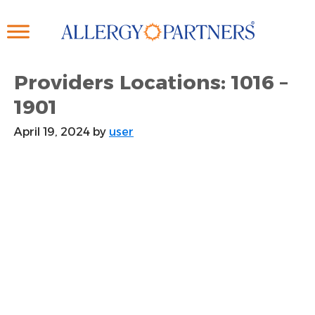
Skip
to
main
content
Providers Locations: 1016 –
1901
April 19, 2024
by
user