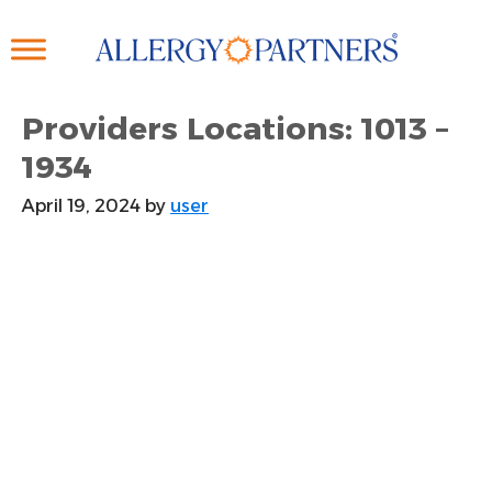
Skip
to
main
content
Providers Locations: 1013 –
1934
April 19, 2024
by
user