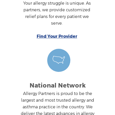
Your allergy struggle is unique. As
partners, we provide customized
relief plans for every patient we
serve.
Find Your Provider
National Network
Allergy Partners is proud to be the
largest and most trusted allergy and
asthma practice in the country. We
deliver the latest advances in allergy