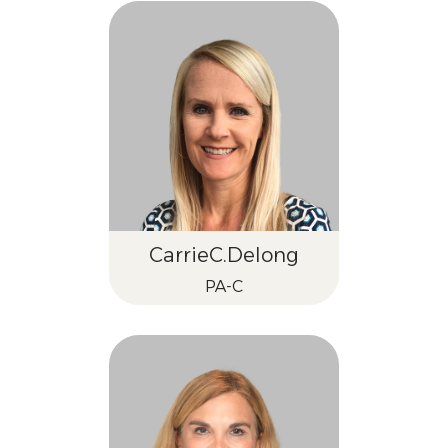
Carrie
C.
Delong
PA-C