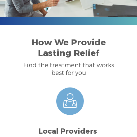
How We Provide
Lasting Relief
Find the treatment that works
best for you
Local Providers