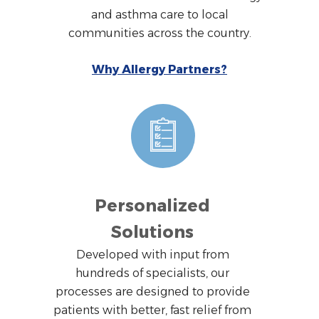
and asthma care to local
communities across the country.
Why Allergy Partners?
Personalized
Solutions
Developed with input from
hundreds of specialists, our
processes are designed to provide
patients with better, fast relief from