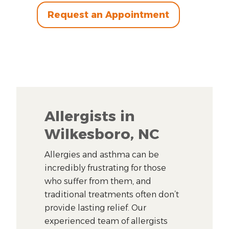
Request an Appointment
Allergists in
Wilkesboro, NC
Allergies and asthma can be
incredibly frustrating for those
who suffer from them, and
traditional treatments often don’t
provide lasting relief. Our
experienced team of allergists