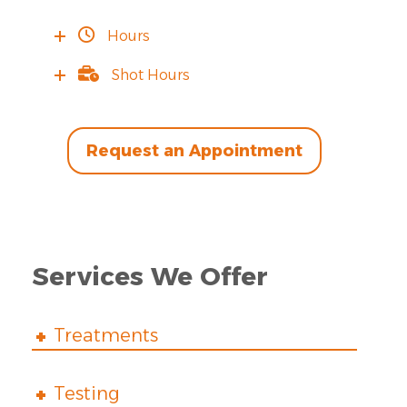
Hours
Shot Hours
Request an Appointment
Services We Offer
Treatments
Testing