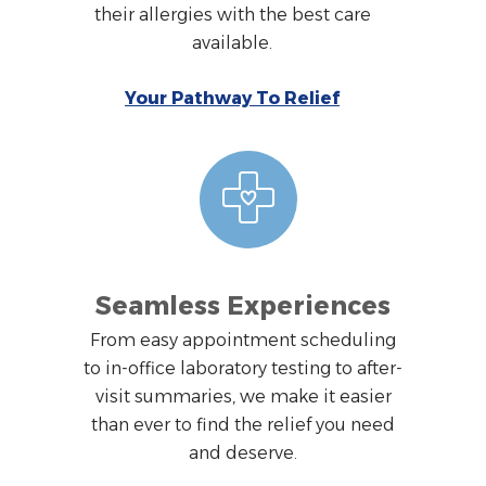
their allergies with the best care
available.
Your Pathway To Relief
Seamless Experiences
From easy appointment scheduling
to in-office laboratory testing to after-
visit summaries, we make it easier
than ever to find the relief you need
and deserve.