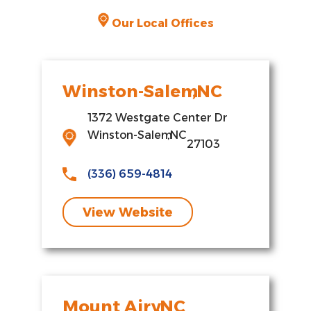
Our Local Offices
Winston-Salem
,
NC
1372 Westgate Center Dr
Winston-Salem
,
NC
27103
(336) 659-4814
View Website
Mount Airy
,
NC