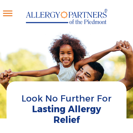
Skip
to
main
content
Look No Further For
Lasting Allergy
Relief