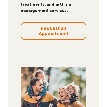
treatments, and asthma
management services.
Request an
Appointment