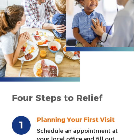
Four Steps to Relief
Planning Your First Visit
Schedule an appointment at
your local office and fill out