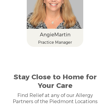
Angie
Martin
Practice Manager
Stay Close to Home for
Your Care
Find Relief at any of our Allergy
Partners of the Piedmont Locations