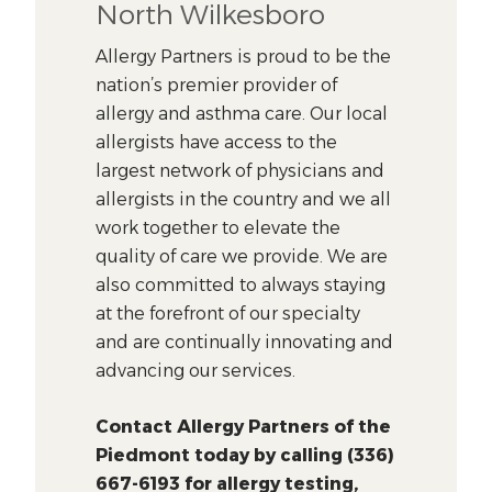
North Wilkesboro
Allergy Partners is proud to be the
nation’s premier provider of
allergy and asthma care. Our local
allergists have access to the
largest network of physicians and
allergists in the country and we all
work together to elevate the
quality of care we provide. We are
also committed to always staying
at the forefront of our specialty
and are continually innovating and
advancing our services.
Contact Allergy Partners of the
Piedmont today by calling (336)
667-6193 for allergy testing,