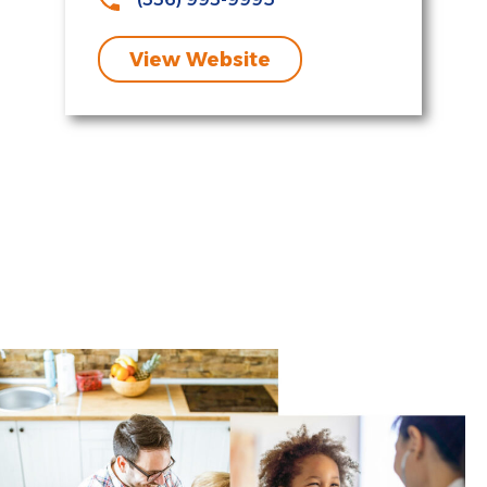
View Website