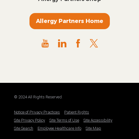
Allergy Partners Home
© 2024 All Rights Reserved.
Notice of Privacy Practices
Patient Rights
Site Privacy Policy
Site Terms of Use
Site Accessibility
Site Search
Employee Healthcare Info
Site Map