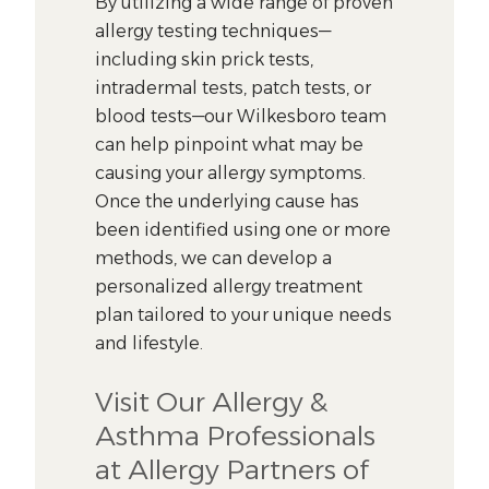
By utilizing a wide range of proven
allergy testing techniques—
including skin prick tests,
intradermal tests, patch tests, or
blood tests—our Wilkesboro team
can help pinpoint what may be
causing your allergy symptoms.
Once the underlying cause has
been identified using one or more
methods, we can develop a
personalized allergy treatment
plan tailored to your unique needs
and lifestyle.
Visit Our Allergy &
Asthma Professionals
at Allergy Partners of