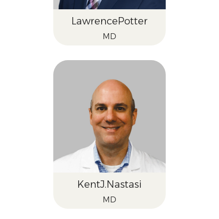
Lawrence
Potter
MD
Kent
J.
Nastasi
MD