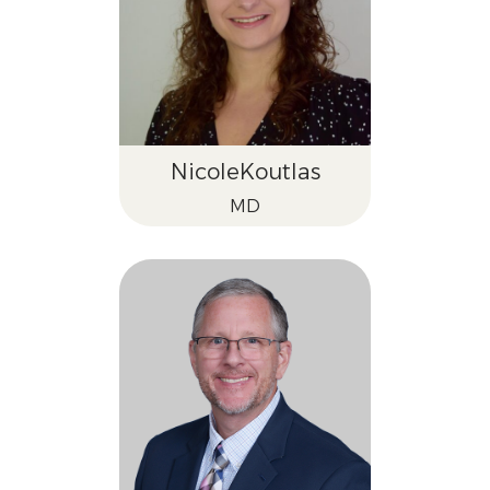
Nicole
Koutlas
MD