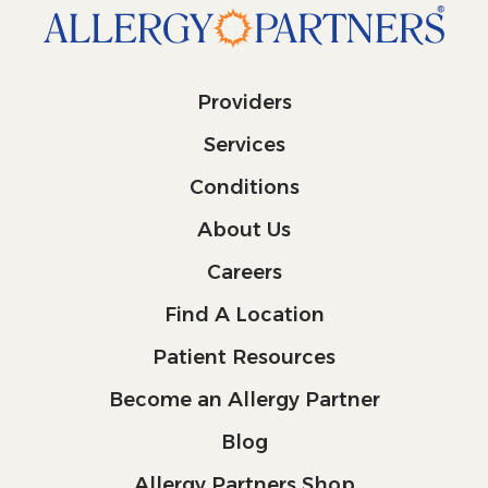
Providers
Services
Conditions
About Us
Careers
Find A Location
Patient Resources
Become an Allergy Partner
Blog
Allergy Partners Shop