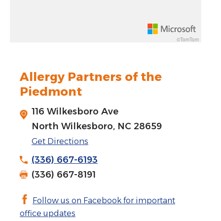
Rotate 15 degrees counter clockwise: shift + left arrow
Increase pitch 10 degrees: shift + up arrow
©TomTom
Decrease pitch 10 degrees: shift + down arrow
Allergy Partners of the
Piedmont
116 Wilkesboro Ave
North Wilkesboro, NC 28659
Get Directions
(336) 667-6193
(336) 667-8191
Follow us on Facebook for important
office updates