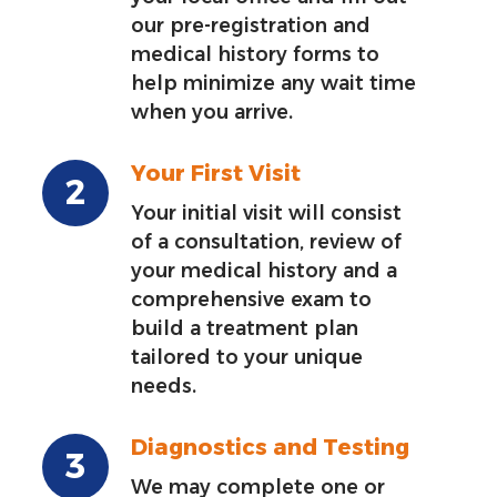
our pre-registration and
medical history forms to
help minimize any wait time
when you arrive.
Your First Visit
Your initial visit will consist
of a consultation, review of
your medical history and a
comprehensive exam to
build a treatment plan
tailored to your unique
needs.
Diagnostics and Testing
We may complete one or