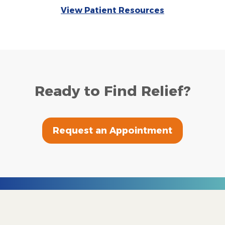
View Patient Resources
Ready to Find Relief?
Request an Appointment