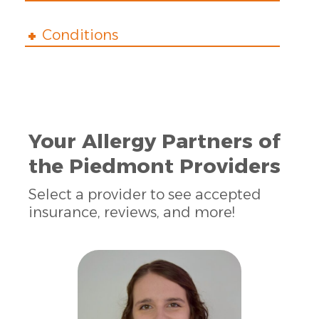
Conditions
Your Allergy Partners of
the Piedmont Providers
Select a provider to see accepted
insurance, reviews, and more!