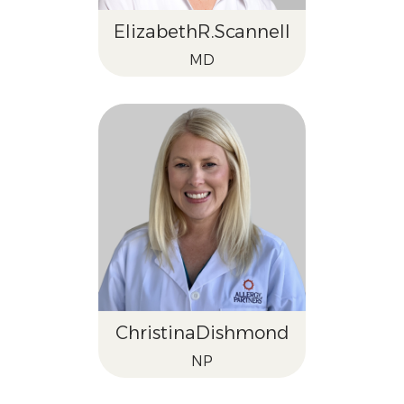
Elizabeth
R.
Scannell
MD
Christina
Dishmond
NP