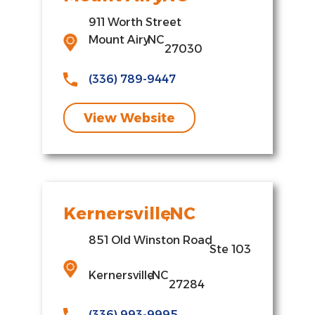
911 Worth Street
Mount Airy
,
NC
27030
(336) 789-9447
View Website
Kernersville
,
NC
851 Old Winston Road
,
Ste 103
Kernersville
,
NC
27284
(336) 993-9995