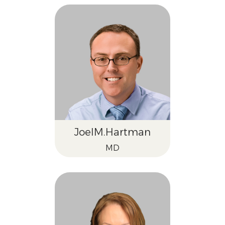
Joel
M.
Hartman
MD