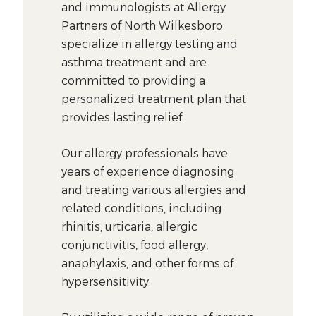
and immunologists at Allergy
Partners of North Wilkesboro
specialize in allergy testing and
asthma treatment and are
committed to providing a
personalized treatment plan that
provides lasting relief.
Our allergy professionals have
years of experience diagnosing
and treating various allergies and
related conditions, including
rhinitis, urticaria, allergic
conjunctivitis, food allergy,
anaphylaxis, and other forms of
hypersensitivity.