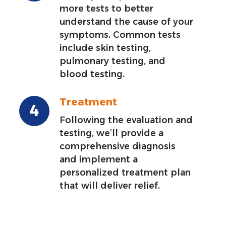
more tests to better
understand the cause of your
symptoms. Common tests
include skin testing,
pulmonary testing, and
blood testing.
Treatment
Following the evaluation and
testing, we’ll provide a
comprehensive diagnosis
and implement a
personalized treatment plan
that will deliver relief.