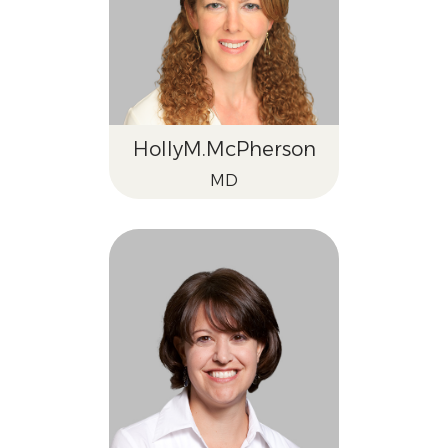
Holly
M.
McPherson
MD