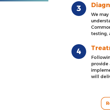
Diagn
We may 
underst
Common 
testing,
Trea
Followin
provide
impleme
will deli
R