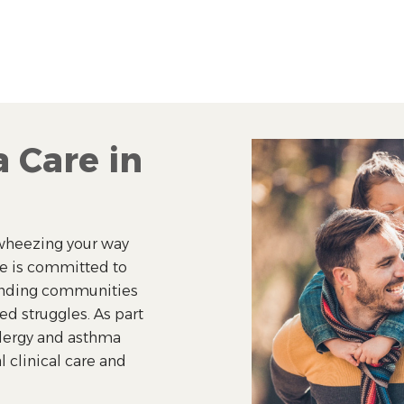
 Care in
r wheezing your way
ie is committed to
ounding communities
ted struggles. As part
llergy and asthma
l clinical care and