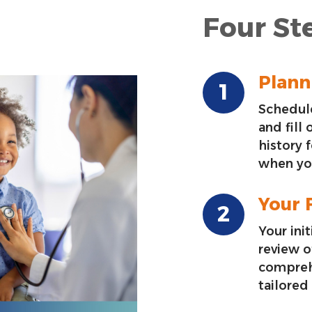
Four Ste
Planni
Schedule
and fill
history 
when you
Your F
Your init
review o
compreh
tailored