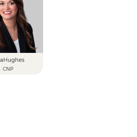
ra
Hughes
CNP