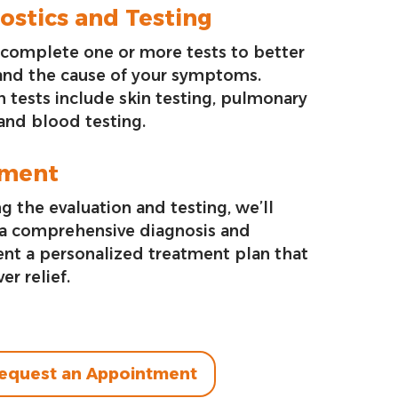
ostics and Testing
complete one or more tests to better
and the cause of your symptoms.
tests include skin testing, pulmonary
 and blood testing.
tment
g the evaluation and testing, we’ll
 a comprehensive diagnosis and
nt a personalized treatment plan that
ver relief.
equest an Appointment