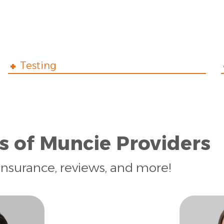
Testing
s of Muncie Providers
insurance, reviews, and more!