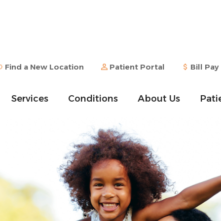
Find a New Location
Patient Portal
Bill Pay
Services
Conditions
About Us
Pati