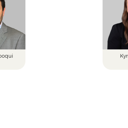
ooqui
Ky