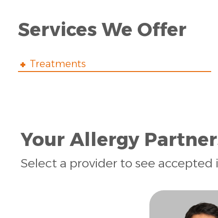
Services We Offer
Treatments
Your Allergy Partner
Select a provider to see accepted 