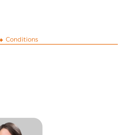
Conditions