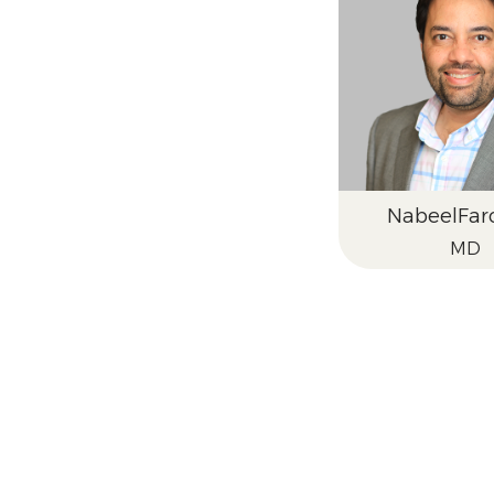
Nabeel
Far
MD