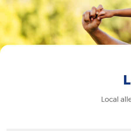
L
Local al