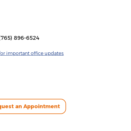
(765) 896-6524
or important office updates
uest an Appointment