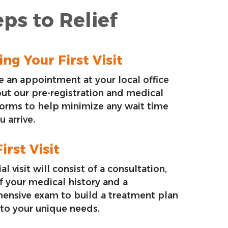
ps to Relief
ng Your First Visit
 an appointment at your local office
 out our pre-registration and medical
forms to help minimize any wait time
 arrive.
irst Visit
ial visit will consist of a consultation,
f your medical history and a
ensive exam to build a treatment plan
 to your unique needs.