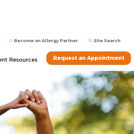
Become an Allergy Partner
Site Search
Request an Appointment
ent Resources