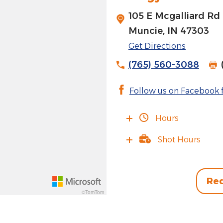
105 E Mcgalliard Rd
Muncie, IN 47303
Get Directions
(765) 560-3088
Follow us on Facebook f
Hours
Shot Hours
Req
©TomTom