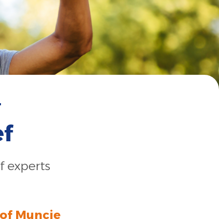
r
ef
f experts
 of Muncie