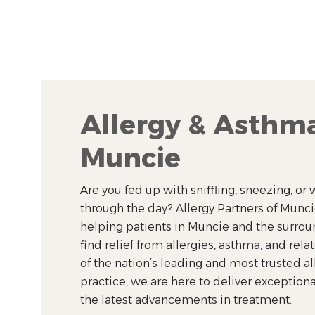
Allergy & Asthma
Muncie
Are you fed up with sniffling, sneezing, o
through the day? Allergy Partners of Munc
helping patients in Muncie and the surr
find relief from allergies, asthma, and rela
of the nation’s leading and most trusted a
practice, we are here to deliver exceptiona
the latest advancements in treatment.