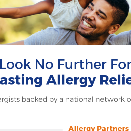
Look No Further Fo
asting Allergy Reli
lergists backed by a national network o
Allergy Partners