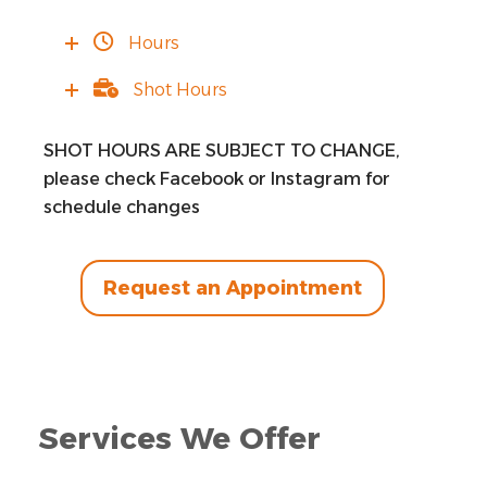
Hours
Shot Hours
SHOT HOURS ARE SUBJECT TO CHANGE,
please check Facebook or Instagram for
schedule changes
Request an Appointment
Services We Offer