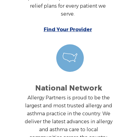
relief plans for every patient we
serve.
Find Your Provider
National Network
Allergy Partners is proud to be the
largest and most trusted allergy and
asthma practice in the country. We
deliver the latest advances in allergy
and asthma care to local