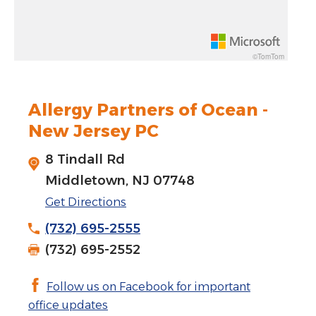
Rotate 15 degrees counter clockwise: shift + left arrow
Increase pitch 10 degrees: shift + up arrow
©TomTom
Decrease pitch 10 degrees: shift + down arrow
Allergy Partners of Ocean -
New Jersey PC
8 Tindall Rd
Middletown, NJ 07748
Get Directions
(732) 695-2555
(732) 695-2552
Follow us on Facebook for important
office updates