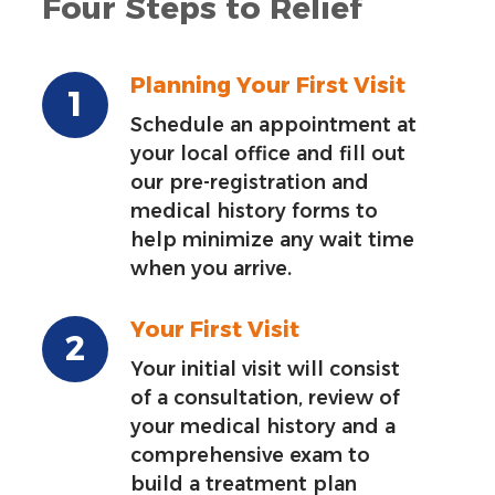
Four Steps to Relief
Planning Your First Visit
Schedule an appointment at
your local office and fill out
our pre-registration and
medical history forms to
help minimize any wait time
when you arrive.
Your First Visit
Your initial visit will consist
of a consultation, review of
your medical history and a
comprehensive exam to
build a treatment plan