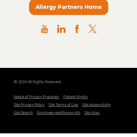
Allergy Partners Home
© 2024 All Rights Reserved.
Notice of Privacy Practices
Patient Rights
Site Privacy Policy
Site Terms of Use
Site Accessibility
Site Search
Employee Healthcare Info
Site Map