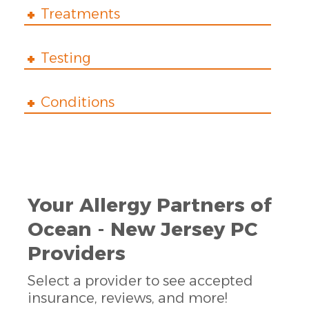
Treatments
Testing
Conditions
Your Allergy Partners of
Ocean - New Jersey PC
Providers
Select a provider to see accepted
insurance, reviews, and more!