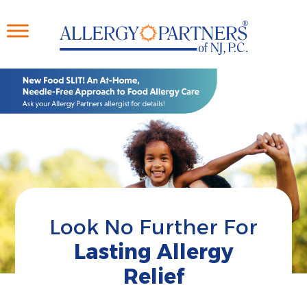
Skip
to
main
content
Look No Further For
Lasting Allergy
Relief