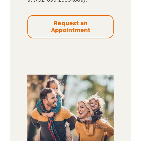
Request an
Appointment