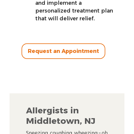
and implement a
personalized treatment plan
that will deliver relief.
Request an Appointment
Allergists in
Middletown, NJ
Sneezing, coughing, wheezing – oh