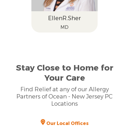
Ellen
R.
Sher
MD
Stay Close to Home for
Your Care
Find Relief at any of our Allergy
Partners of Ocean - New Jersey PC
Locations
Our Local Offices