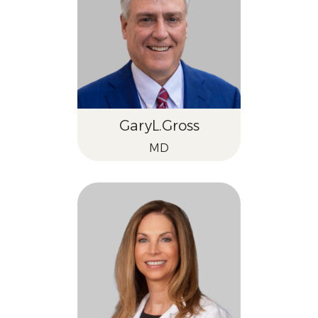
Gary
L.
Gross
MD