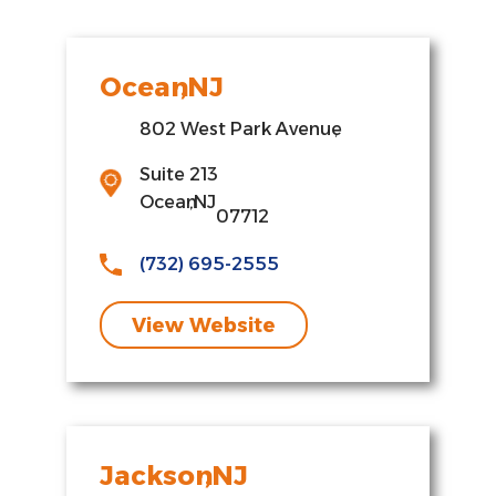
Ocean
,
NJ
802 West Park Avenue
,
Suite 213
Ocean
,
NJ
07712
(732) 695-2555
View Website
Jackson
,
NJ