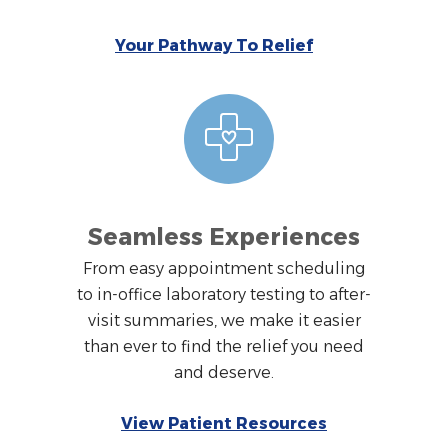
Your Pathway To Relief
Seamless Experiences
From easy appointment scheduling
to in-office laboratory testing to after-
visit summaries, we make it easier
than ever to find the relief you need
and deserve.
View Patient Resources