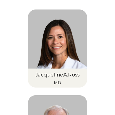
Jacqueline
A.
Ross
MD