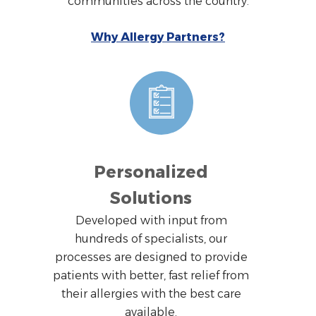
communities across the country.
Why Allergy Partners?
Personalized
Solutions
Developed with input from
hundreds of specialists, our
processes are designed to provide
patients with better, fast relief from
their allergies with the best care
available.