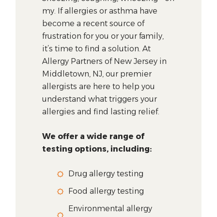
my. If allergies or asthma have
become a recent source of
frustration for you or your family,
it’s time to find a solution. At
Allergy Partners of New Jersey in
Middletown, NJ, our premier
allergists are here to help you
understand what triggers your
allergies and find lasting relief.
We offer a wide range of
testing options, including:
Drug allergy testing
Food allergy testing
Environmental allergy