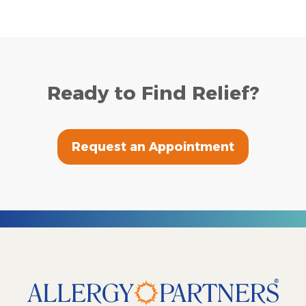
Ready to Find Relief?
Request an Appointment