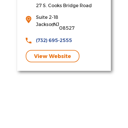
27 S. Cooks Bridge Road
,
Suite 2-18
Jackson
,
NJ
08527
(732) 695-2555
View Website