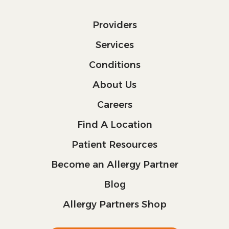
Providers
Services
Conditions
About Us
Careers
Find A Location
Patient Resources
Become an Allergy Partner
Blog
Allergy Partners Shop