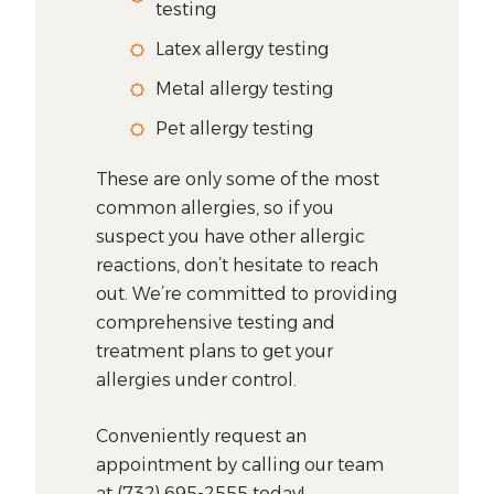
testing
Latex allergy testing
Metal allergy testing
Pet allergy testing
These are only some of the most
common allergies, so if you
suspect you have other allergic
reactions, don’t hesitate to reach
out. We’re committed to providing
comprehensive testing and
treatment plans to get your
allergies under control.
Conveniently request an
appointment by calling our team
at (732) 695-2555 today!