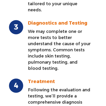
tailored to your unique
needs.
Diagnostics and Testing
We may complete one or
more tests to better
understand the cause of your
symptoms. Common tests
include skin testing,
pulmonary testing, and
blood testing.
Treatment
Following the evaluation and
testing, we’ll provide a
comprehensive diagnosis