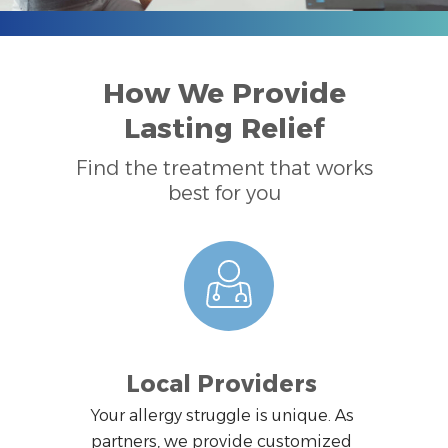
How We Provide
Lasting Relief
Find the treatment that works
best for you
Local Providers
Your allergy struggle is unique. As
partners, we provide customized