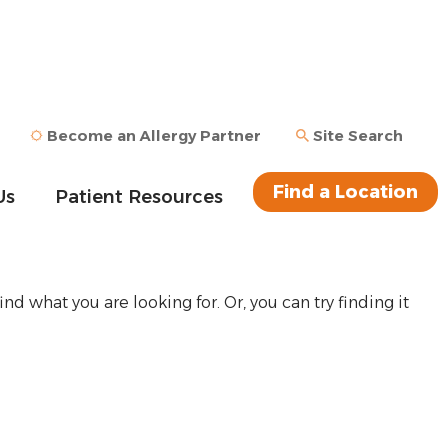
Become an Allergy Partner
Site Search
Find a Location
Us
Patient Resources
ind what you are looking for. Or, you can try finding it