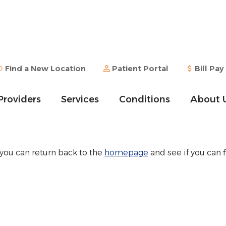
Find a New Location
Patient Portal
Bill Pay
Providers
Services
Conditions
About 
 you can return back to the
homepage
and see if you can f