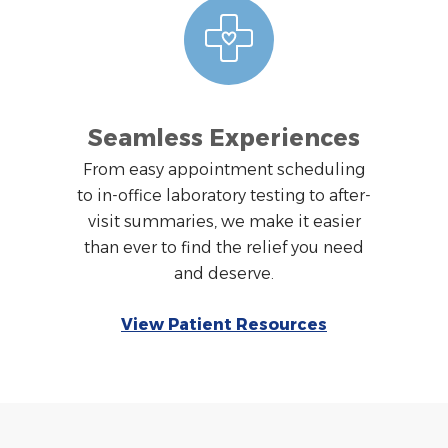
Seamless Experiences
From easy appointment scheduling
to in-office laboratory testing to after-
visit summaries, we make it easier
than ever to find the relief you need
and deserve.
View Patient Resources