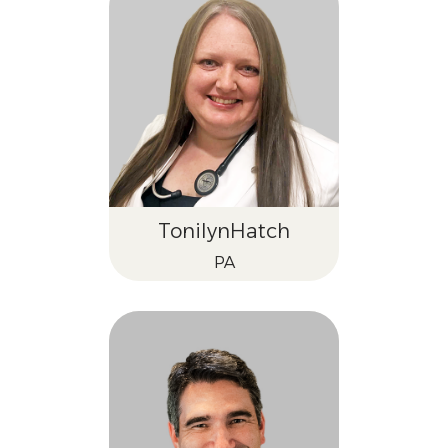
Tonilyn
Hatch
PA