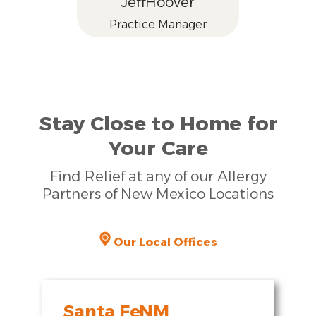
Jeff
Hoover
Practice Manager
Stay Close to Home for
Your Care
Find Relief at any of our Allergy
Partners of New Mexico Locations
Our Local Offices
Santa Fe
,
NM