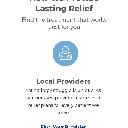
Lasting Relief
Find the treatment that works
best for you
Local Providers
Your allergy struggle is unique. As
partners, we provide customized
relief plans for every patient we
serve.
Find Your Provider