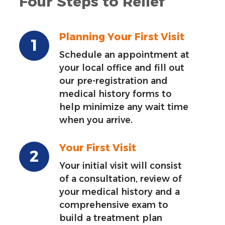
Four Steps to Relief
Planning Your First Visit
Schedule an appointment at
your local office and fill out
our pre-registration and
medical history forms to
help minimize any wait time
when you arrive.
Your First Visit
Your initial visit will consist
of a consultation, review of
your medical history and a
comprehensive exam to
build a treatment plan