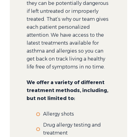
they can be potentially dangerous
if left untreated or improperly
treated. That’s why our team gives
each patient personalized
attention. We have access to the
latest treatments available for
asthma and allergies so you can
get back on track living a healthy
life free of symptoms in no time.
We offer a variety of different
treatment methods, including,
but not limited to:
Allergy shots
Drug allergy testing and
treatment