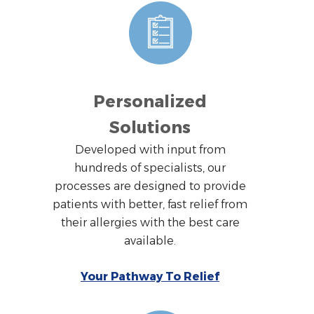
Personalized
Solutions
Developed with input from
hundreds of specialists, our
processes are designed to provide
patients with better, fast relief from
their allergies with the best care
available.
Your Pathway To Relief