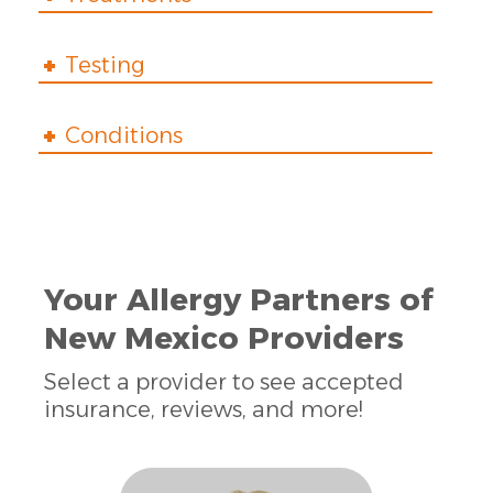
Testing
Conditions
Your Allergy Partners of
New Mexico Providers
Select a provider to see accepted
insurance, reviews, and more!