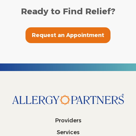
Ready to Find Relief?
Request an Appointment
Providers
Services