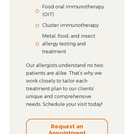
Food oral immunotherapy
(OIT)
Cluster immunotherapy
Metal, food, and insect
allergy testing and
treatment
Our allergists understand no two
patients are alike. That’s why we
work closely to tailor each
treatment plan to our clients’
unique and comprehensive
needs. Schedule your visit today!
Request an
Appointment