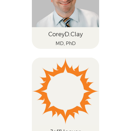
Corey
D.
Clay
MD, PhD