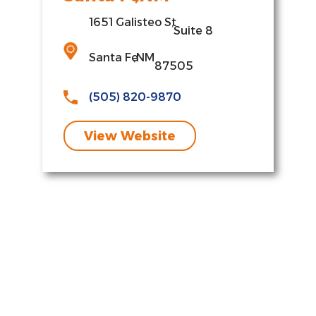
1651 Galisteo St
,
Suite 8
Santa Fe
,
NM
87505
(505) 820-9870
View Website