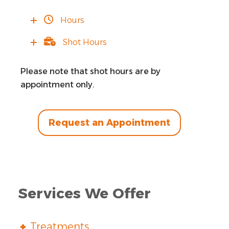
Hours
Shot Hours
Please note that shot hours are by
appointment only.
Request an Appointment
Services We Offer
Treatments