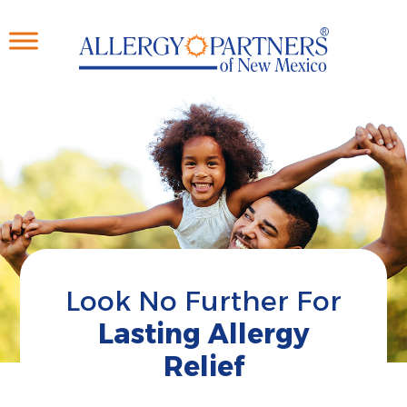
Skip
to
main
content
Look No Further For
Lasting Allergy
Relief