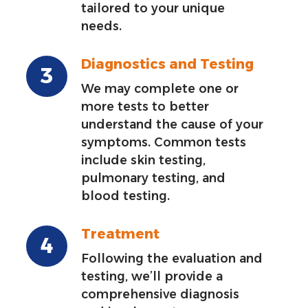
tailored to your unique
needs.
Diagnostics and Testing
We may complete one or
more tests to better
understand the cause of your
symptoms. Common tests
include skin testing,
pulmonary testing, and
blood testing.
Treatment
Following the evaluation and
testing, we’ll provide a
comprehensive diagnosis