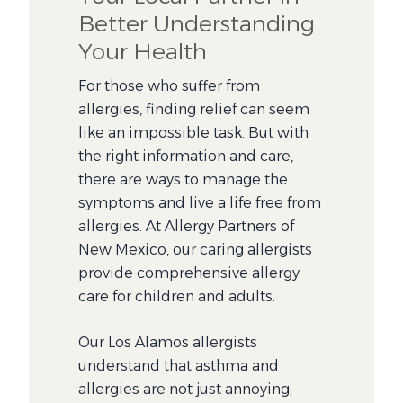
Better Understanding
Your Health
For those who suffer from
allergies, finding relief can seem
like an impossible task. But with
the right information and care,
there are ways to manage the
symptoms and live a life free from
allergies. At Allergy Partners of
New Mexico, our caring allergists
provide comprehensive allergy
care for children and adults.
Our Los Alamos allergists
understand that asthma and
allergies are not just annoying;