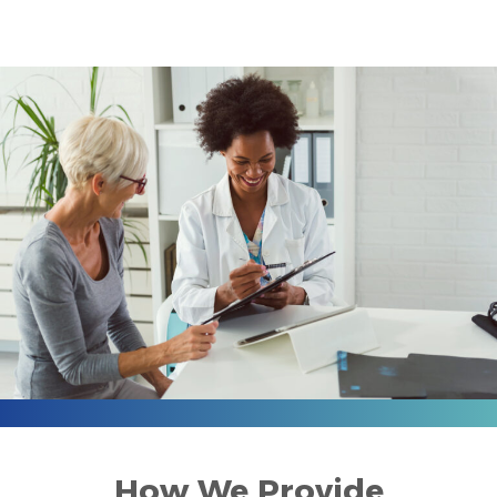
How We Provide