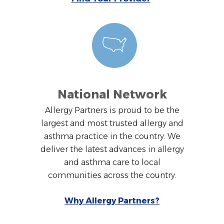
National Network
Allergy Partners is proud to be the
largest and most trusted allergy and
asthma practice in the country. We
deliver the latest advances in allergy
and asthma care to local
communities across the country.
Why Allergy Partners?