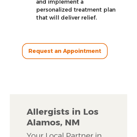
and implement a
personalized treatment plan
that will deliver relief.
Request an Appointment
Allergists in Los
Alamos, NM
Your Local Partner in