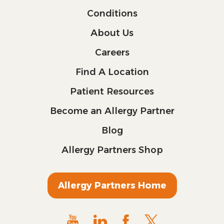
Conditions
About Us
Careers
Find A Location
Patient Resources
Become an Allergy Partner
Blog
Allergy Partners Shop
Allergy Partners Home