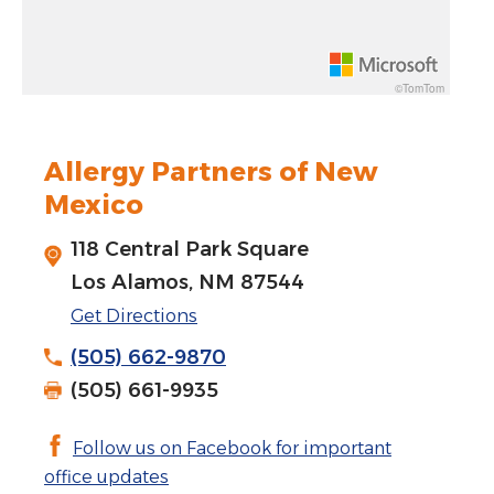
Rotate 15 degrees counter clockwise: shift + left arrow
Increase pitch 10 degrees: shift + up arrow
©TomTom
Decrease pitch 10 degrees: shift + down arrow
Allergy Partners of New
Mexico
118 Central Park Square
Los Alamos, NM 87544
Get Directions
(505) 662-9870
(505) 661-9935
Follow us on Facebook for important
office updates