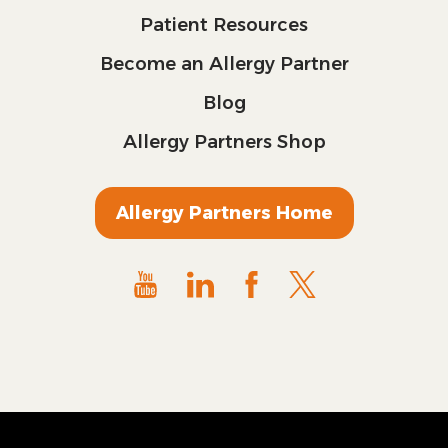
Patient Resources
Become an Allergy Partner
Blog
Allergy Partners Shop
Allergy Partners Home