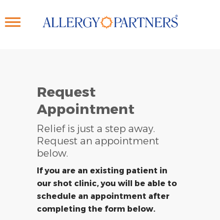
Skip
to
main
content
Request
Appointment
Relief is just a step away.
Request an appointment
below.
If you are an existing patient in
our shot clinic, you will be able to
schedule an appointment after
completing the form below.