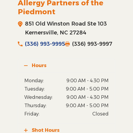
Allergy Partners of the
Piedmont
851 Old Winston Road Ste 103
Kernersville, NC 27284
(336) 993-9995
(336) 993-9997
Hours
Monday:
9:00 AM - 4:30 PM
Tuesday:
9:00 AM - 5:00 PM
Wednesday:
9:00 AM - 4:30 PM
Thursday:
9:00 AM - 5:00 PM
Friday:
Closed
Shot Hours