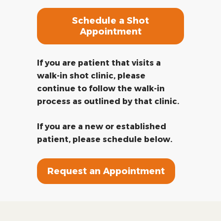
Schedule a Shot
Appointment
If you are patient that visits a
walk-in shot clinic, please
continue to follow the walk-in
process as outlined by that clinic.
If you are a new or established
patient, please schedule below.
Request an Appointment