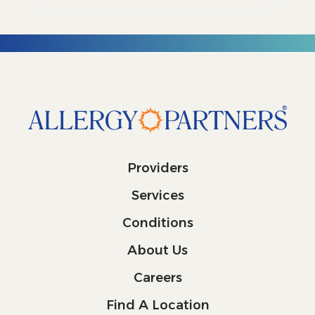
Providers
Services
Conditions
About Us
Careers
Find A Location