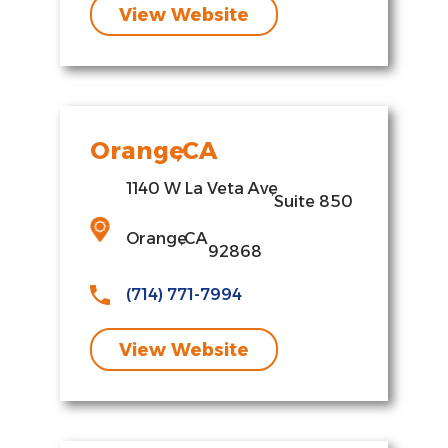
View Website
Orange
,
CA
1140 W La Veta Ave
,
Suite 850
Orange
,
CA
92868
(714) 771-7994
View Website