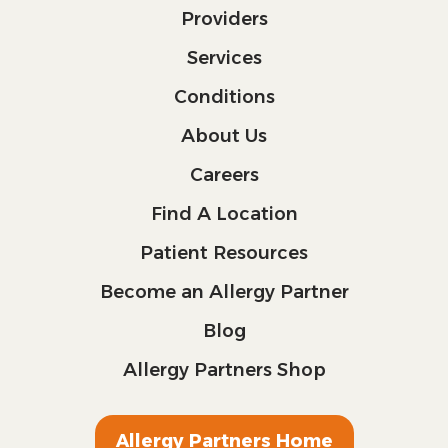
Providers
Services
Conditions
About Us
Careers
Find A Location
Patient Resources
Become an Allergy Partner
Blog
Allergy Partners Shop
Allergy Partners Home