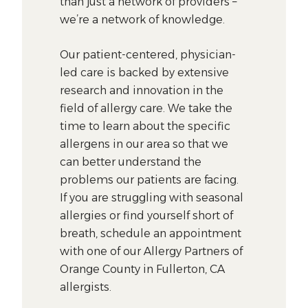
than just a network of providers –
we’re a network of knowledge.
Our patient-centered, physician-
led care is backed by extensive
research and innovation in the
field of allergy care. We take the
time to learn about the specific
allergens in our area so that we
can better understand the
problems our patients are facing.
If you are struggling with seasonal
allergies or find yourself short of
breath, schedule an appointment
with one of our Allergy Partners of
Orange County in Fullerton, CA
allergists.