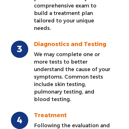
comprehensive exam to
build a treatment plan
tailored to your unique
needs.
Diagnostics and Testing
We may complete one or
more tests to better
understand the cause of your
symptoms. Common tests
include skin testing,
pulmonary testing, and
blood testing.
Treatment
Following the evaluation and