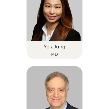
Yela
Jung
MD