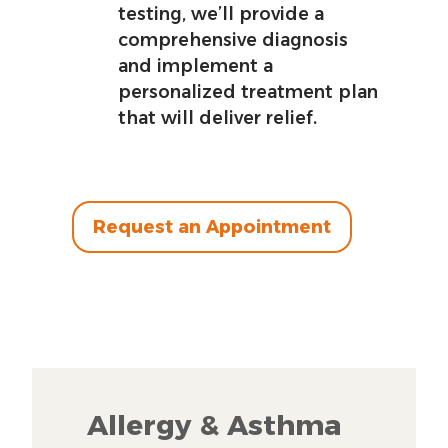
testing, we’ll provide a
comprehensive diagnosis
and implement a
personalized treatment plan
that will deliver relief.
Request an Appointment
Allergy & Asthma