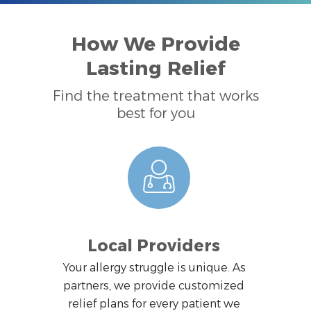
How We Provide
Lasting Relief
Find the treatment that works
best for you
Local Providers
Your allergy struggle is unique. As
partners, we provide customized
relief plans for every patient we