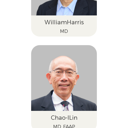
William
Harris
MD
Chao-I
Lin
MD, FAAP