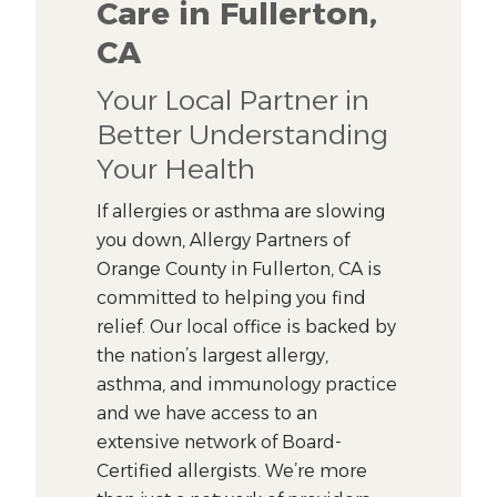
Care in Fullerton,
CA
Your Local Partner in
Better Understanding
Your Health
If allergies or asthma are slowing
you down, Allergy Partners of
Orange County in Fullerton, CA is
committed to helping you find
relief. Our local office is backed by
the nation’s largest allergy,
asthma, and immunology practice
and we have access to an
extensive network of Board-
Certified allergists. We’re more