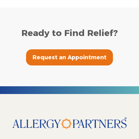
Ready to Find Relief?
Request an Appointment