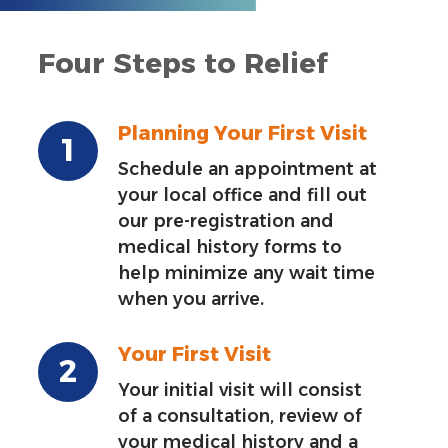
Four Steps to Relief
Planning Your First Visit
Schedule an appointment at
your local office and fill out
our pre-registration and
medical history forms to
help minimize any wait time
when you arrive.
Your First Visit
Your initial visit will consist
of a consultation, review of
your medical history and a