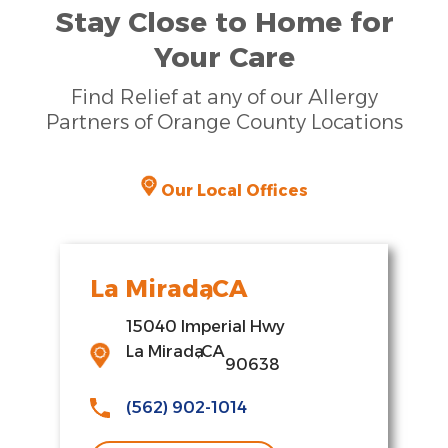
Stay Close to Home for
Your Care
Find Relief at any of our Allergy
Partners of Orange County Locations
Our Local Offices
La Mirada
,
CA
15040 Imperial Hwy
La Mirada
,
CA
90638
(562) 902-1014