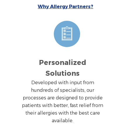
Why Allergy Partners?
Personalized
Solutions
Developed with input from
hundreds of specialists, our
processes are designed to provide
patients with better, fast relief from
their allergies with the best care
available.