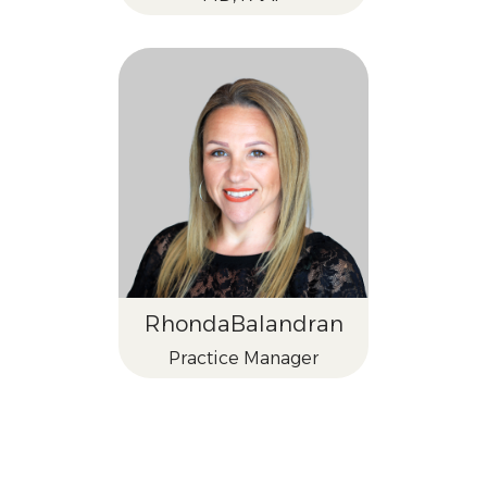
Rhonda
Balandran
Practice Manager