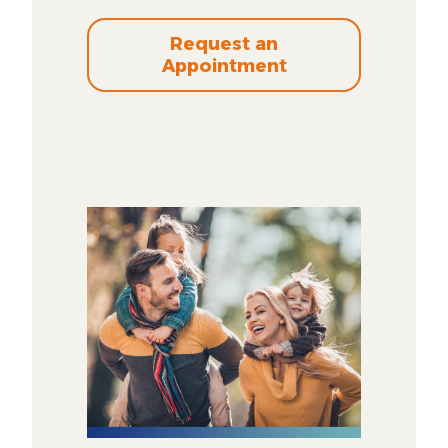
Request an
Appointment