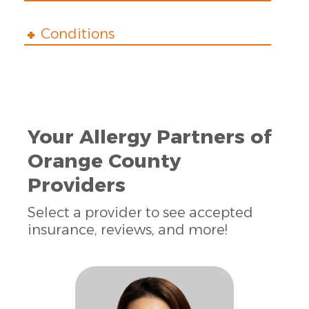
Conditions
Your Allergy Partners of
Orange County
Providers
Select a provider to see accepted
insurance, reviews, and more!