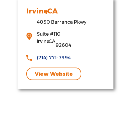
Irvine
,
CA
4050 Barranca Pkwy
,
Suite #110
Irvine
,
CA
92604
(714) 771-7994
View Website