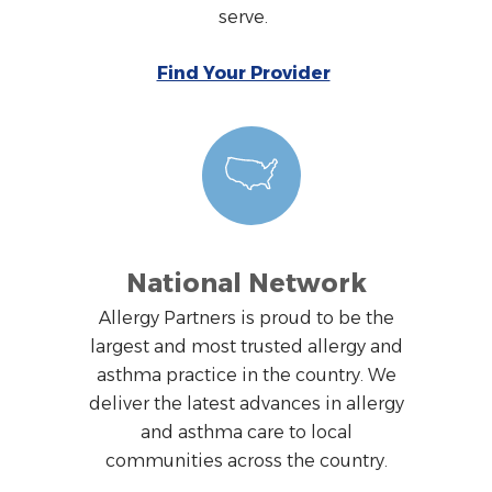
serve.
Find Your Provider
National Network
Allergy Partners is proud to be the
largest and most trusted allergy and
asthma practice in the country. We
deliver the latest advances in allergy
and asthma care to local
communities across the country.