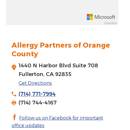
Rotate 15 degrees counter clockwise: shift + left arrow
Increase pitch 10 degrees: shift + up arrow
©TomTom
Decrease pitch 10 degrees: shift + down arrow
Allergy Partners of Orange
County
1440 N Harbor Blvd Suite 708
Fullerton, CA 92835
Get Directions
(714) 771-7994
(714) 744-4167
Follow us on Facebook for important
office updates