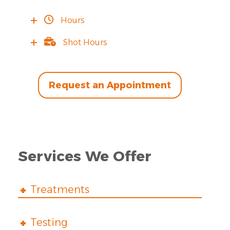
Hours
Shot Hours
Request an Appointment
Services We Offer
Treatments
Testing