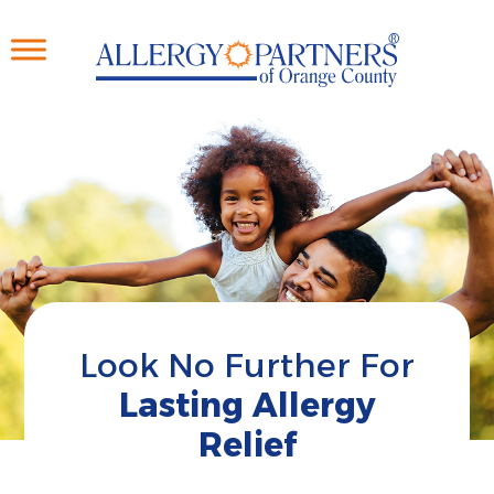
Skip
to
main
content
Look No Further For
Lasting Allergy
Relief