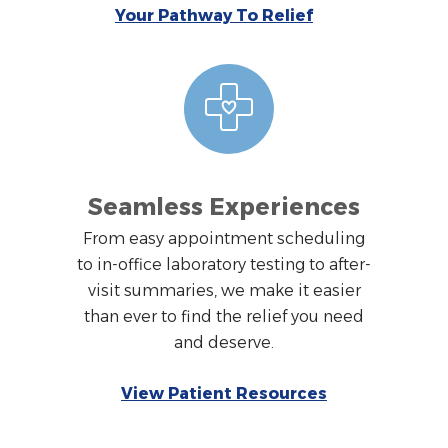
Your Pathway To Relief
Seamless Experiences
From easy appointment scheduling
to in-office laboratory testing to after-
visit summaries, we make it easier
than ever to find the relief you need
and deserve.
View Patient Resources