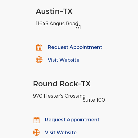
Austin
–
TX
11645 Angus Road
,
A1
Request Appointment
Visit Website
Round Rock
–
TX
970 Hester’s Crossing
,
Suite 100
Request Appointment
Visit Website