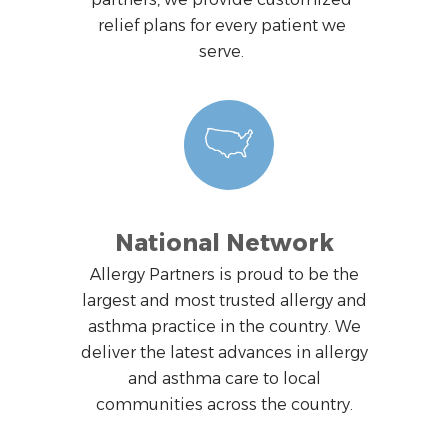
relief plans for every patient we
serve.
National Network
Allergy Partners is proud to be the
largest and most trusted allergy and
asthma practice in the country. We
deliver the latest advances in allergy
and asthma care to local
communities across the country.