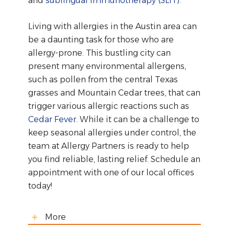
and
sublingual immunotherapy (SLIT)
.
Living with allergies in the Austin area can
be a daunting task for those who are
allergy-prone. This bustling city can
present many environmental allergens,
such as pollen from the central Texas
grasses and Mountain Cedar trees, that can
trigger various allergic reactions such as
Cedar Fever
. While it can be a challenge to
keep seasonal allergies under control, the
team at Allergy Partners is ready to help
you find reliable, lasting relief. Schedule an
appointment with one of our local offices
today!
More