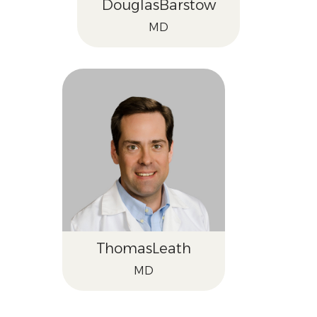
Douglas
Barstow
MD
Thomas
Leath
MD