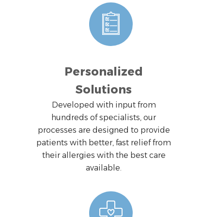
Personalized
Solutions
Developed with input from
hundreds of specialists, our
processes are designed to provide
patients with better, fast relief from
their allergies with the best care
available.