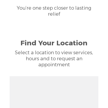
You’re one step closer to lasting
relief
Find Your Location
Select a location to view services,
hours and to request an
appointment
Zoom out: hyphen
Zoom: 11.17
Zoom in: plus
Location: Austin, TX 78727
Pan right 100 pixels: right arrow
Latitude: 30.41834