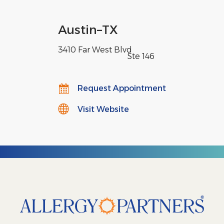
Austin
–
TX
3410 Far West Blvd
,
Ste 146
Request Appointment
Visit Website