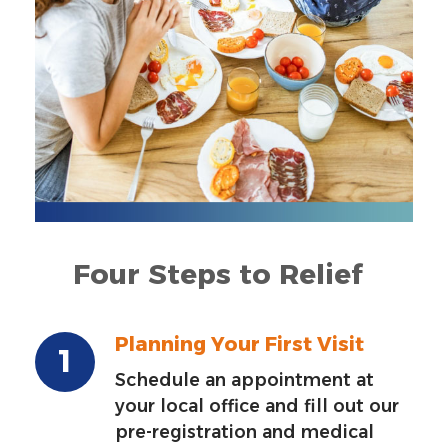
Four Steps to Relief
Planning Your First Visit
Schedule an appointment at
your local office and fill out our
pre-registration and medical