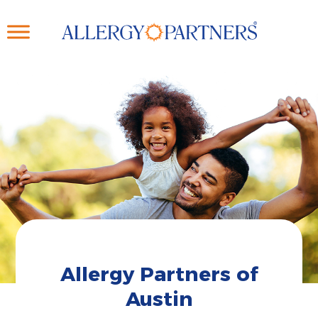
Skip
to
main
content
Allergy Partners of
Austin