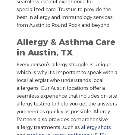
seamless patient experience for
specialized care. Trust us to provide the
best in allergy and immunology services
from Austin to Round Rock and beyond.
Allergy & Asthma Care
in Austin, TX
Every person’s allergy struggle is unique,
which is why it’s important to speak with a
local allergist who understands local
allergens. Our Austin locations offer a
seamless experience that includes on-site
allergy testing to help you get the answers
you need as quickly as possible. Allergy
Partners also provides comprehensive
allergy treatments, such as
allergy shots