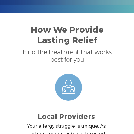
How We Provide
Lasting Relief
Find the treatment that works
best for you
Local Providers
Your allergy struggle is unique. As
partners, we provide customized