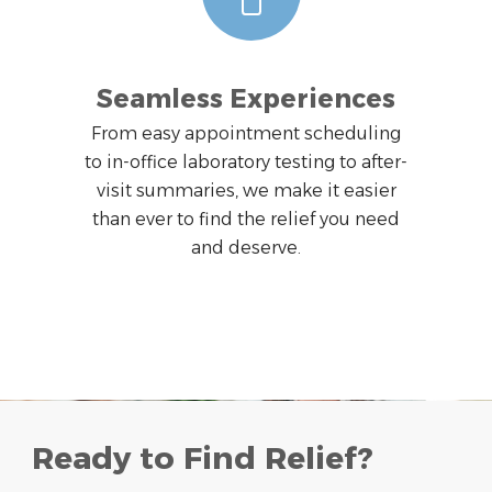
Seamless Experiences
From easy appointment scheduling
to in-office laboratory testing to after-
visit summaries, we make it easier
than ever to find the relief you need
and deserve.
Ready to Find Relief?