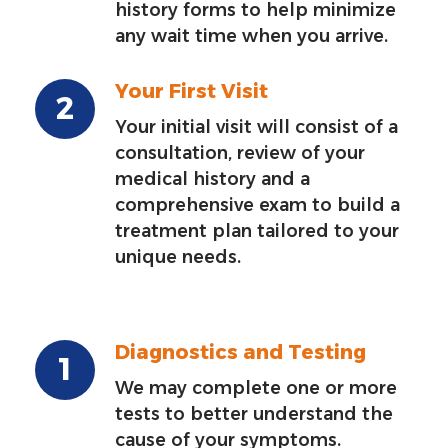
history forms to help minimize
any wait time when you arrive.
Your First Visit
Your initial visit will consist of a
consultation, review of your
medical history and a
comprehensive exam to build a
treatment plan tailored to your
unique needs.
Diagnostics and Testing
We may complete one or more
tests to better understand the
cause of your symptoms.