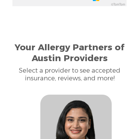
©TomTom
Your Allergy Partners of
Austin Providers
Select a provider to see accepted
insurance, reviews, and more!