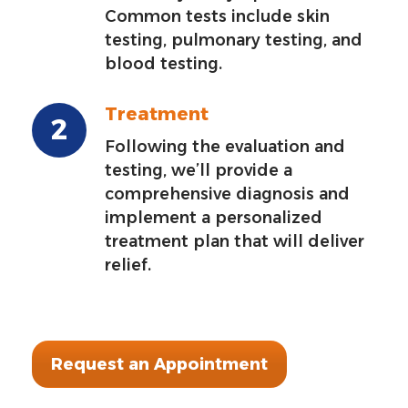
Common tests include skin
testing, pulmonary testing, and
blood testing.
Treatment
Following the evaluation and
testing, we’ll provide a
comprehensive diagnosis and
implement a personalized
treatment plan that will deliver
relief.
Request an Appointment