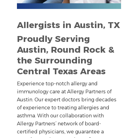
Allergists in Austin, TX
Proudly Serving
Austin, Round Rock &
the Surrounding
Central Texas Areas
Experience top-notch allergy and
immunology care at Allergy Partners of
Austin. Our expert doctors bring decades
of experience to treating allergies and
asthma. With our collaboration with
Allergy Partners’ network of board-
certified physicians, we guarantee a