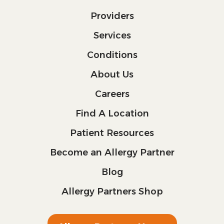
Providers
Services
Conditions
About Us
Careers
Find A Location
Patient Resources
Become an Allergy Partner
Blog
Allergy Partners Shop