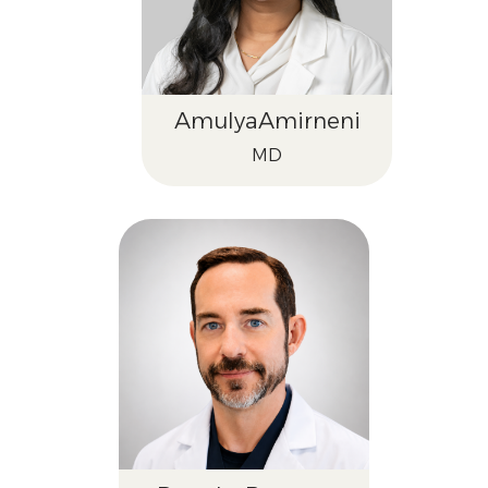
Amulya
Amirneni
MD