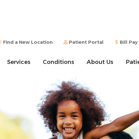
Find a New Location
Patient Portal
Bill Pay
Services
Conditions
About Us
Pati