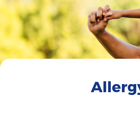
Aller