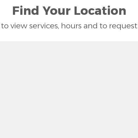
Find Your Location
n to view services, hours and to reque