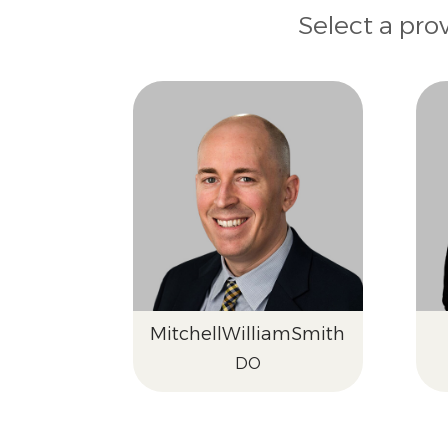
Select a pro
Mitchell
William
Smith
DO