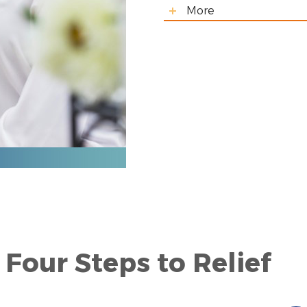
More
Four Steps to Relief