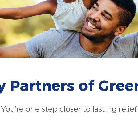
gy Partners of Gre
You’re one step closer to lasting relief