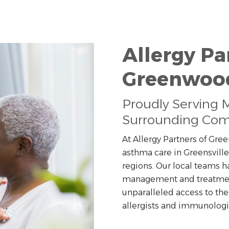
Allergy Pa
Greenwoo
Proudly Serving Mo
Surrounding Com
At Allergy Partners of Gr
asthma care in Greensville
regions. Our local teams h
management and treatment 
unparalleled access to the
allergists and immunologi