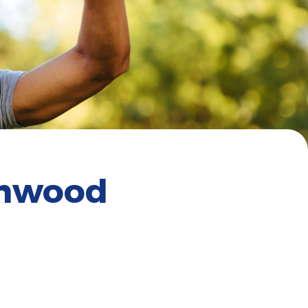
enwood