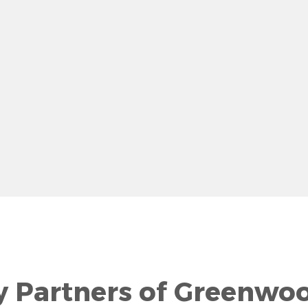
row
y Partners of Greenwo