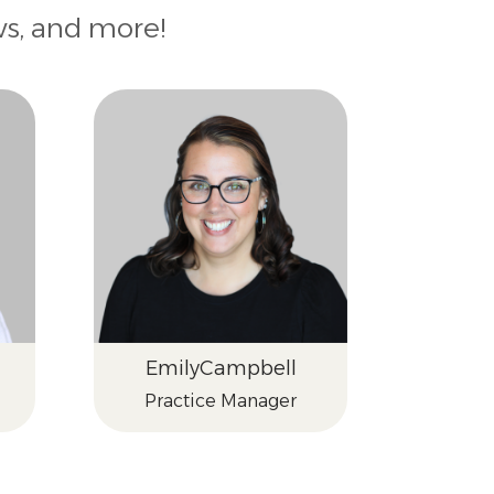
ws, and more!
Emily
Campbell
Practice Manager