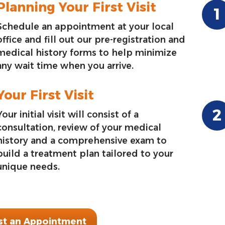
Planning Your First Visit
Schedule an appointment at your local
office and fill out our pre-registration and
medical history forms to help minimize
any wait time when you arrive.
Your First Visit
Your initial visit will consist of a
consultation, review of your medical
history and a comprehensive exam to
build a treatment plan tailored to your
unique needs.
t an Appointment