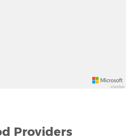
©TomTom
od Providers