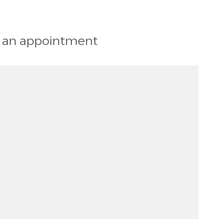
st an appointment