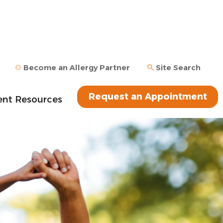
Become an Allergy Partner
Site Search
Request an Appointment
ent Resources