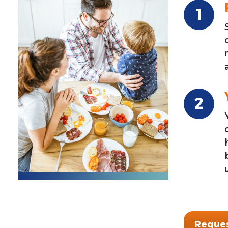
Reques