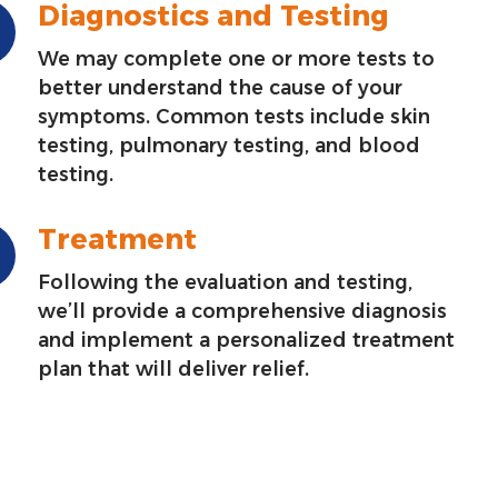
Diagnostics and Testing
We may complete one or more tests to
better understand the cause of your
symptoms. Common tests include skin
testing, pulmonary testing, and blood
testing.
Treatment
Following the evaluation and testing,
we’ll provide a comprehensive diagnosis
and implement a personalized treatment
plan that will deliver relief.