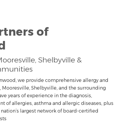
rtners of
d
oresville, Shelbyville &
munities
eenwood, we provide comprehensive allergy and
, Mooresville, Shelbyville, and the surrounding
ave years of experience in the diagnosis,
of allergies, asthma and allergic diseases, plus
 nation’s largest network of board-certified
sts