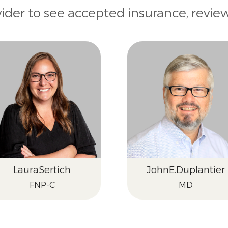
vider to see accepted insurance, revie
Laura
Sertich
John
E.
Duplantier
FNP-C
MD