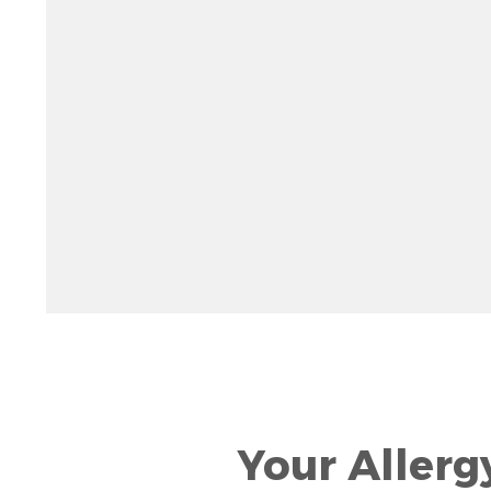
Rotate 15 degrees counter clockwise: shift + left ar
Increase pitch 10 degrees: shift + up arrow
Decrease pitch 10 degrees: shift + down arrow
Your Allerg