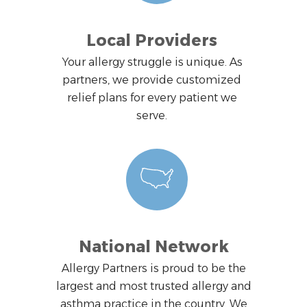
Local Providers
Your allergy struggle is unique. As
partners, we provide customized
relief plans for every patient we
serve.
National Network
Allergy Partners is proud to be the
largest and most trusted allergy and
asthma practice in the country. We