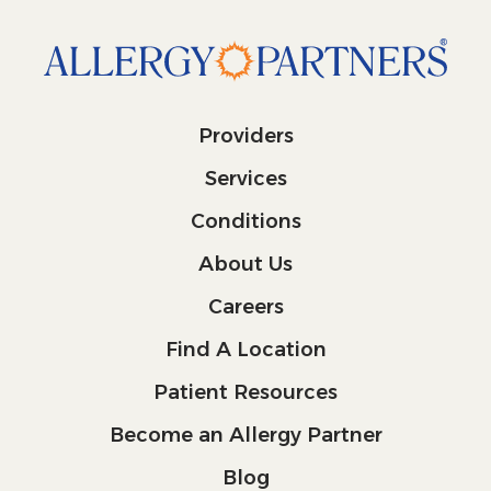
Providers
Services
Conditions
About Us
Careers
Find A Location
Patient Resources
Become an Allergy Partner
Blog