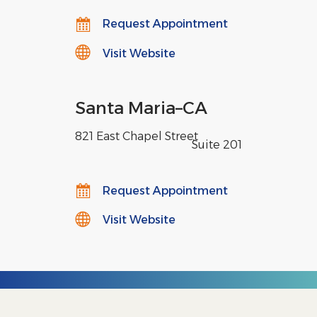
Request Appointment
Visit Website
Santa Maria
–
CA
821 East Chapel Street
,
Suite 201
Request Appointment
Visit Website