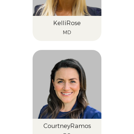
Kelli
Rose
MD
Courtney
Ramos