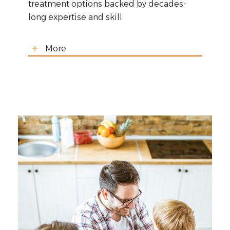
treatment options backed by decades-
long expertise and skill.
More