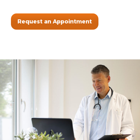
Request an Appointment