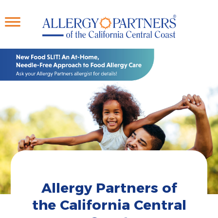
Skip
to
main
content
Allergy Partners of
the California Central