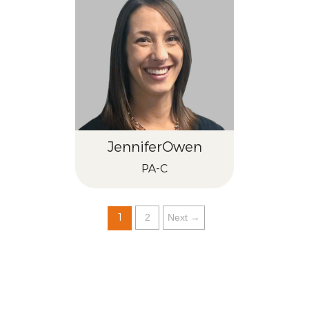
Jennifer
Owen
PA-C
1
2
Next