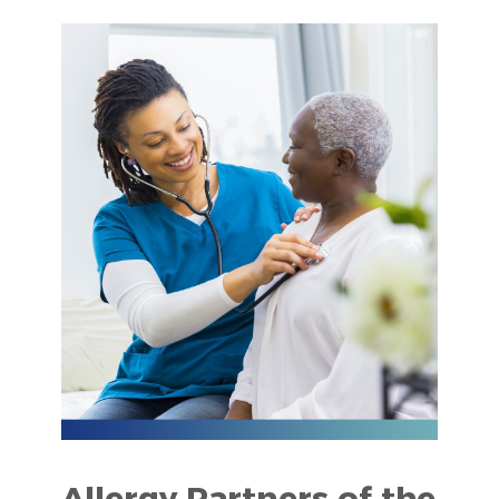
Allergy Partners of the