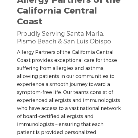
California Central
Coast
Proudly Serving Santa Maria,
Pismo Beach & San Luis Obispo
Allergy Partners of the California Central
Coast provides exceptional care for those
suffering from allergies and asthma,
allowing patients in our communities to
experience a smooth journey toward a
symptom-free life. Our teams consist of
experienced allergists and immunologists
who have access to a vast national network
of board-certified allergists and
immunologists – ensuring that each
patient is provided personalized