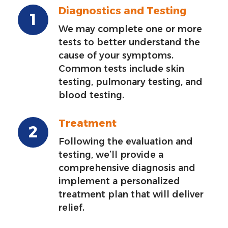
Diagnostics and Testing
We may complete one or more
tests to better understand the
cause of your symptoms.
Common tests include skin
testing, pulmonary testing, and
blood testing.
Treatment
Following the evaluation and
testing, we’ll provide a
comprehensive diagnosis and
implement a personalized
treatment plan that will deliver
relief.