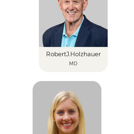
Robert
J.
Holzhauer
MD