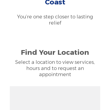
Coast
You’re one step closer to lasting
relief
Find Your Location
Select a location to view services,
hours and to request an
appointment
Zoom out: hyphen
Zoom: 9.73
Zoom in: plus
Location: unknown