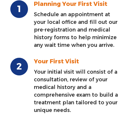
Planning Your First Visit
Schedule an appointment at
your local office and fill out our
pre-registration and medical
history forms to help minimize
any wait time when you arrive.
Your First Visit
Your initial visit will consist of a
consultation, review of your
medical history and a
comprehensive exam to build a
treatment plan tailored to your
unique needs.