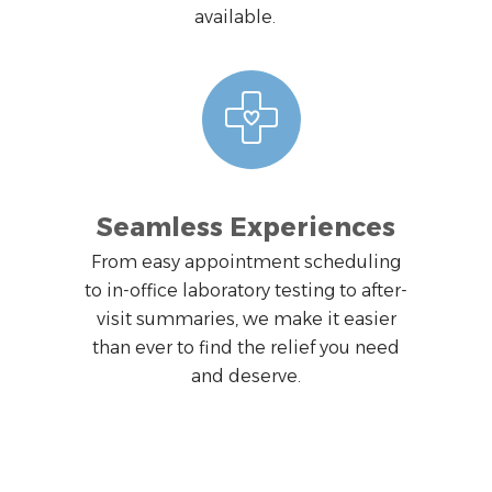
available.
Seamless Experiences
From easy appointment scheduling
to in-office laboratory testing to after-
visit summaries, we make it easier
than ever to find the relief you need
and deserve.