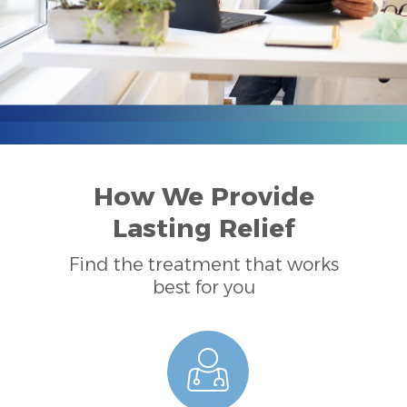
How We Provide
Lasting Relief
Find the treatment that works
best for you