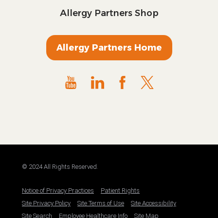
Allergy Partners Shop
Allergy Partners Home
© 2024 All Rights Reserved.
Notice of Privacy Practices
Patient Rights
Site Privacy Policy
Site Terms of Use
Site Accessibility
Site Search
Employee Healthcare Info
Site Map