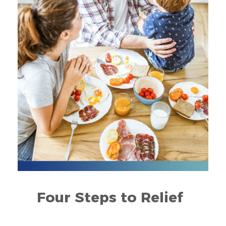
Four Steps to Relief