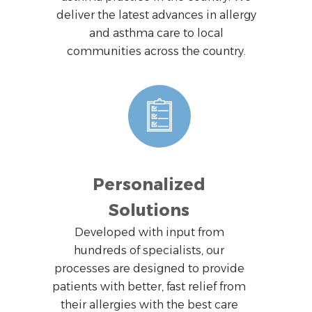
deliver the latest advances in allergy
and asthma care to local
communities across the country.
Personalized
Solutions
Developed with input from
hundreds of specialists, our
processes are designed to provide
patients with better, fast relief from
their allergies with the best care