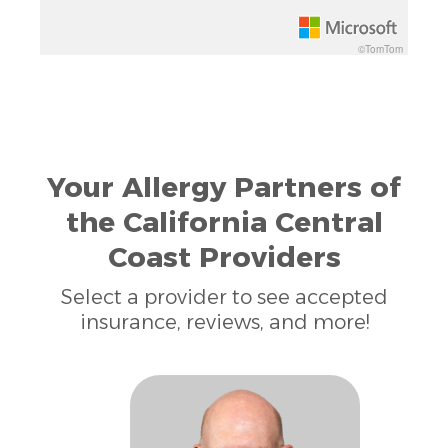
©TomTom
Your Allergy Partners of
the California Central
Coast Providers
Select a provider to see accepted
insurance, reviews, and more!