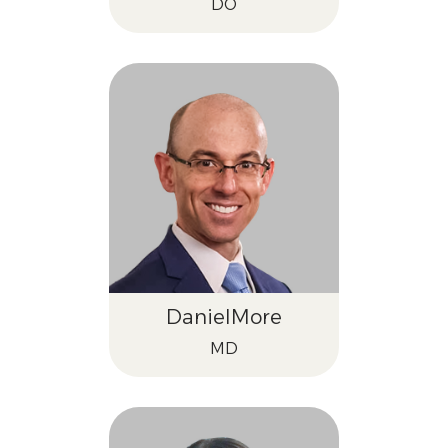
DO
Daniel
More
MD