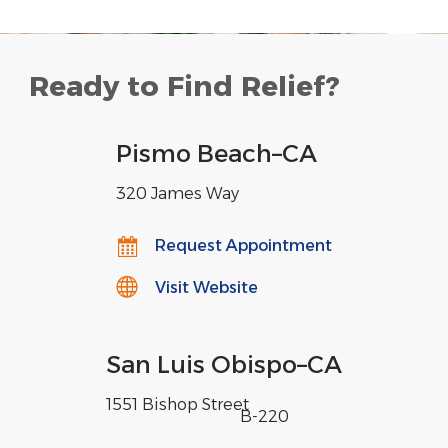
Ready to Find Relief?
Pismo Beach
–
CA
320 James Way
Request Appointment
Visit Website
San Luis Obispo
–
CA
1551 Bishop Street
,
B-220