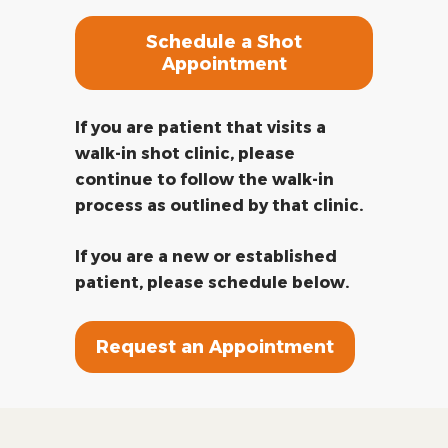
Schedule a Shot
Appointment
If you are patient that visits a
walk-in shot clinic, please
continue to follow the walk-in
process as outlined by that clinic.
If you are a new or established
patient, please schedule below.
Request an Appointment