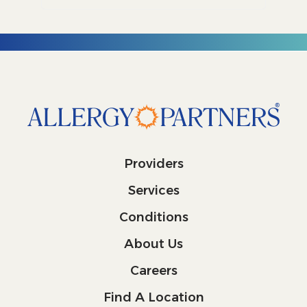
Providers
Services
Conditions
About Us
Careers
Find A Location