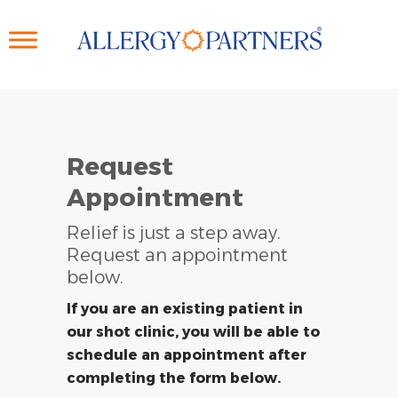
Skip
to
main
content
Request
Appointment
Relief is just a step away.
Request an appointment
below.
If you are an existing patient in
our shot clinic, you will be able to
schedule an appointment after
completing the form below.