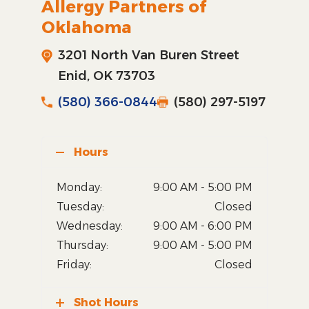
Allergy Partners of
Oklahoma
3201 North Van Buren Street
Enid, OK 73703
(580) 366-0844
(580) 297-5197
Hours
Monday:
9:00 AM - 5:00 PM
Tuesday:
Closed
Wednesday:
9:00 AM - 6:00 PM
Thursday:
9:00 AM - 5:00 PM
Friday:
Closed
Shot Hours