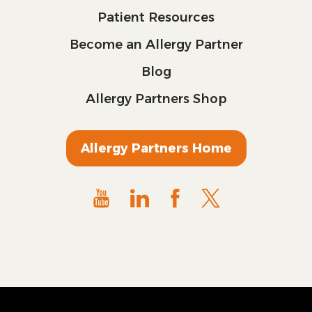
Patient Resources
Become an Allergy Partner
Blog
Allergy Partners Shop
Allergy Partners Home