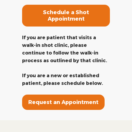
Schedule a Shot
Appointment
If you are patient that visits a
walk-in shot clinic, please
continue to follow the walk-in
process as outlined by that clinic.
If you are a new or established
patient, please schedule below.
Request an Appointment