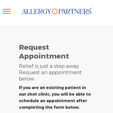
Skip
to
main
content
Request
Appointment
Relief is just a step away.
Request an appointment
below.
If you are an existing patient in
our shot clinic, you will be able to
schedule an appointment after
completing the form below.