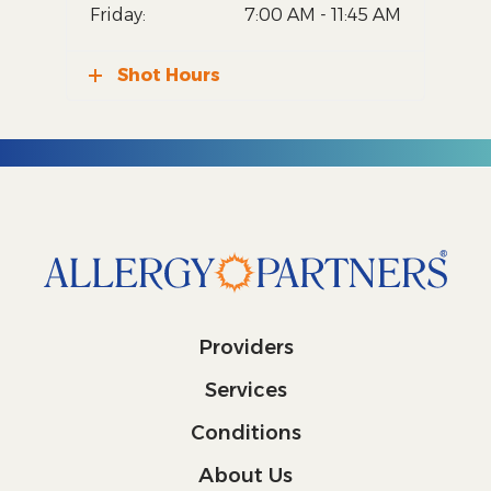
Friday:
7:00 AM - 11:45 AM
Shot Hours
Providers
Services
Conditions
About Us