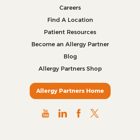
Careers
Find A Location
Patient Resources
Become an Allergy Partner
Blog
Allergy Partners Shop
Allergy Partners Home