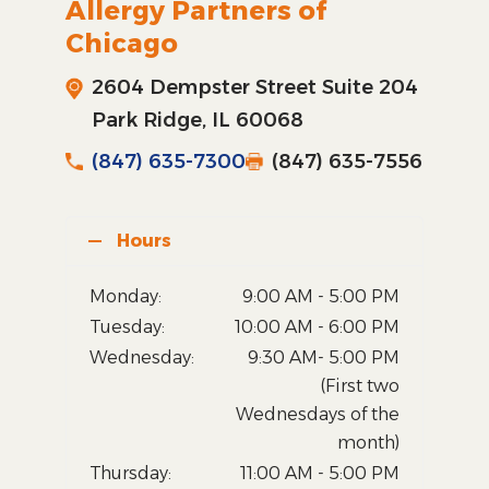
Allergy Partners of
Chicago
2604 Dempster Street Suite 204
Park Ridge, IL 60068
(847) 635-7300
(847) 635-7556
Hours
Monday:
9:00 AM - 5:00 PM
Tuesday:
10:00 AM - 6:00 PM
Wednesday:
9:30 AM- 5:00 PM
(First two
Wednesdays of the
month)
Thursday:
11:00 AM - 5:00 PM