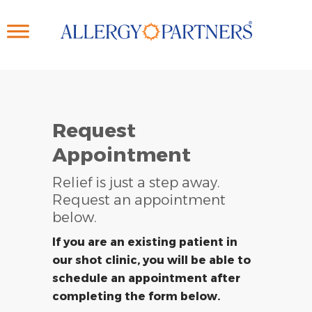
Skip
to
main
content
Request
Appointment
Relief is just a step away.
Request an appointment
below.
If you are an existing patient in
our shot clinic, you will be able to
schedule an appointment after
completing the form below.