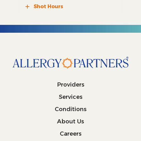
Shot Hours
Providers
Services
Conditions
About Us
Careers