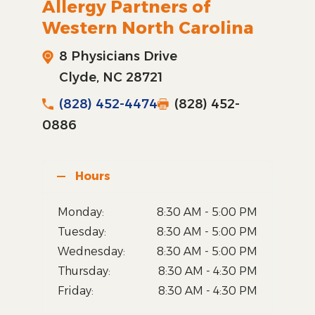
Allergy Partners of
Western North Carolina
8 Physicians Drive
Clyde, NC 28721
(828) 452-4474
(828) 452-
0886
Hours
Monday:
8:30 AM - 5:00 PM
Tuesday:
8:30 AM - 5:00 PM
Wednesday:
8:30 AM - 5:00 PM
Thursday:
8:30 AM - 4:30 PM
Friday:
8:30 AM - 4:30 PM