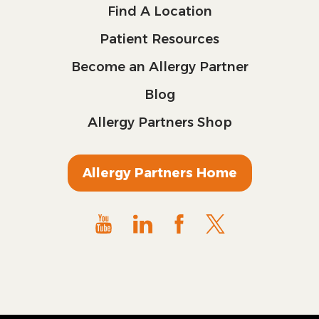
Find A Location
Patient Resources
Become an Allergy Partner
Blog
Allergy Partners Shop
Allergy Partners Home