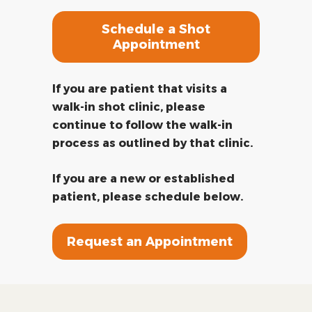
Schedule a Shot
Appointment
If you are patient that visits a
walk-in shot clinic, please
continue to follow the walk-in
process as outlined by that clinic.
If you are a new or established
patient, please schedule below.
Request an Appointment