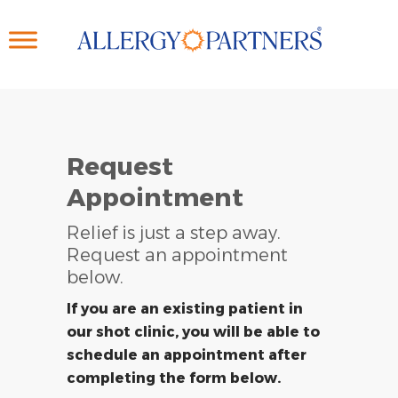
Skip
to
main
content
Request
Appointment
Relief is just a step away.
Request an appointment
below.
If you are an existing patient in
our shot clinic, you will be able to
schedule an appointment after
completing the form below.