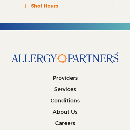
Shot Hours
Providers
Services
Conditions
About Us
Careers