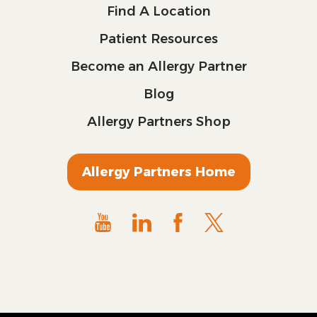
Find A Location
Patient Resources
Become an Allergy Partner
Blog
Allergy Partners Shop
Allergy Partners Home