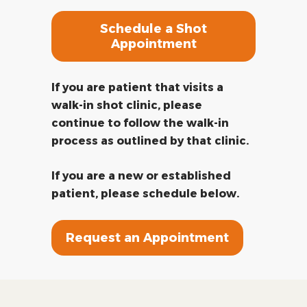
Schedule a Shot
Appointment
If you are patient that visits a
walk-in shot clinic, please
continue to follow the walk-in
process as outlined by that clinic.
If you are a new or established
patient, please schedule below.
Request an Appointment