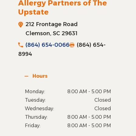
Allergy Partners of The
Upstate
212 Frontage Road
Clemson, SC 29631
(864) 654-0066
(864) 654-
8994
Hours
Monday:
8:00 AM - 5:00 PM
Tuesday:
Closed
Wednesday:
Closed
Thursday:
8:00 AM - 5:00 PM
Friday:
8:00 AM - 5:00 PM