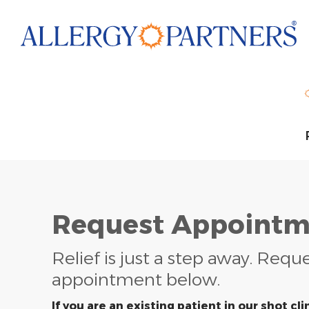
Skip
to
main
content
Request Appointm
Relief is just a step away. Requ
appointment below.
If you are an existing patient in our shot clin