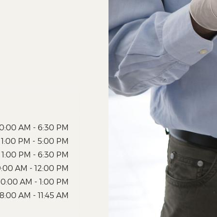
10:00 AM - 6:30 PM
1:00 PM - 5:00 PM
1:00 PM - 6:30 PM
9:00 AM - 12:00 PM
10:00 AM - 1:00 PM
8:00 AM - 11:45 AM