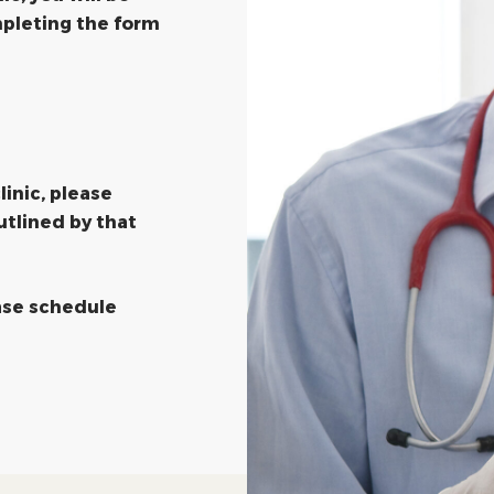
pleting the form
linic, please
utlined by that
ease schedule