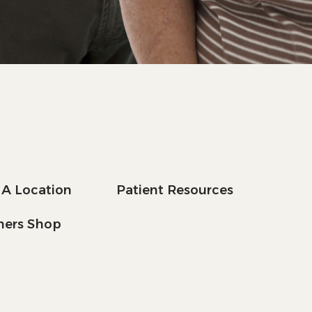
 A Location
Patient Resources
tners Shop