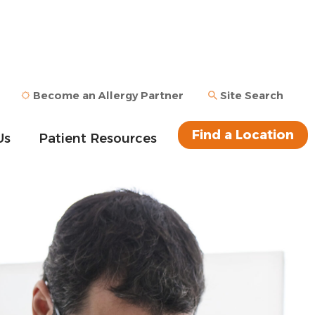
Become an Allergy Partner
Site Search
Find a Location
Us
Patient Resources