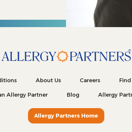
itions
About Us
Careers
Find
n Allergy Partner
Blog
Allergy Par
Allergy Partners Home