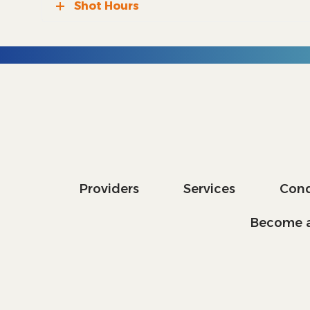
Shot Hours
Providers
Services
Cond
Become a