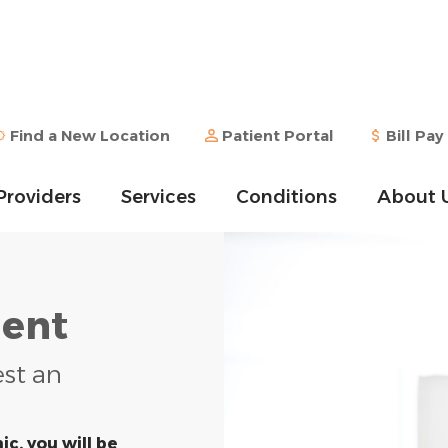
Find a New Location
Patient Portal
Bill Pay
Providers
Services
Conditions
About 
ent
est an
ic, you will be