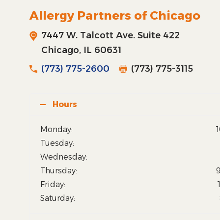
Allergy Partners of Chicago
7447 W. Talcott Ave. Suite 422
Chicago, IL 60631
(773) 775-2600
(773) 775-3115
Hours
Monday:
Tuesday:
Wednesday:
Thursday:
Friday:
Saturday: