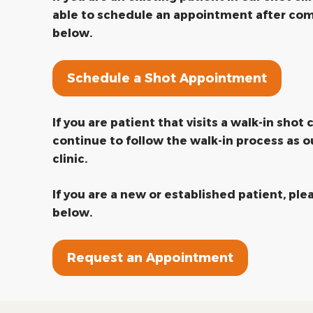
able to schedule an appointment after com
below.
Schedule a Shot Appointment
If you are patient that visits a walk-in shot c
continue to follow the walk-in process as o
clinic.
If you are a new or established patient, pl
below.
Request an Appointment