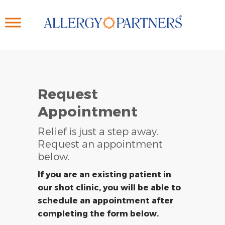
Skip
to
main
content
Request
Appointment
Relief is just a step away.
Request an appointment
below.
If you are an existing patient in
our shot clinic, you will be able to
schedule an appointment after
completing the form below.