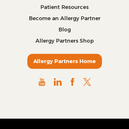
Patient Resources
Become an Allergy Partner
Blog
Allergy Partners Shop
Allergy Partners Home