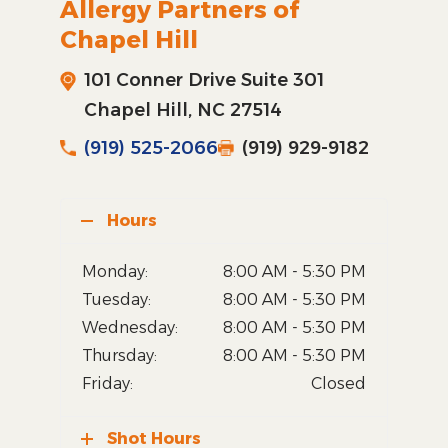
Allergy Partners of
Chapel Hill
101 Conner Drive Suite 301
Chapel Hill, NC 27514
(919) 525-2066
(919) 929-9182
Hours
Monday:
8:00 AM - 5:30 PM
Tuesday:
8:00 AM - 5:30 PM
Wednesday:
8:00 AM - 5:30 PM
Thursday:
8:00 AM - 5:30 PM
Friday:
Closed
Shot Hours