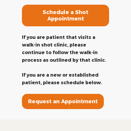
Schedule a Shot
Appointment
If you are patient that visits a
walk-in shot clinic, please
continue to follow the walk-in
process as outlined by that clinic.
If you are a new or established
patient, please schedule below.
Request an Appointment