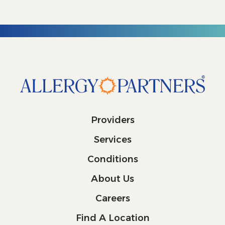
Providers
Services
Conditions
About Us
Careers
Find A Location