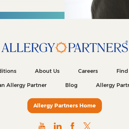
itions
About Us
Careers
Find
n Allergy Partner
Blog
Allergy Par
Allergy Partners Home