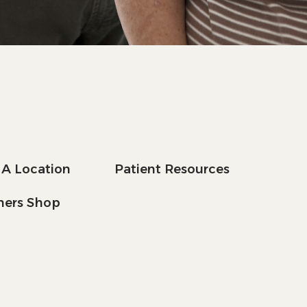
 A Location
Patient Resources
tners Shop