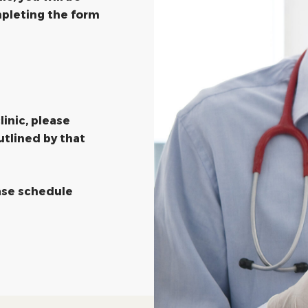
pleting the form
linic, please
utlined by that
ease schedule