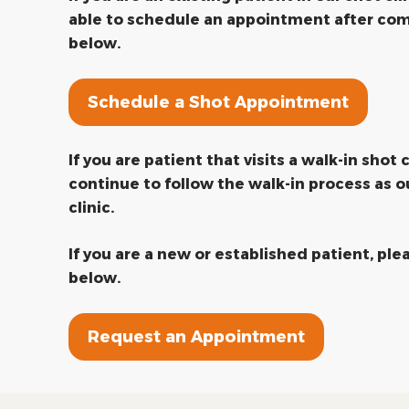
able to schedule an appointment after com
below.
Schedule a Shot Appointment
If you are patient that visits a walk-in shot c
continue to follow the walk-in process as o
clinic.
If you are a new or established patient, pl
below.
Request an Appointment