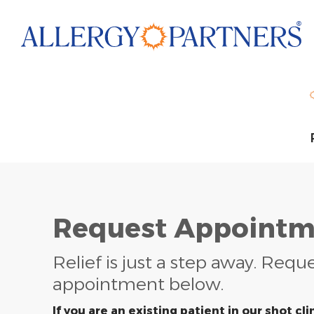
Skip
to
main
content
Request Appointm
Relief is just a step away. Requ
appointment below.
If you are an existing patient in our shot clin