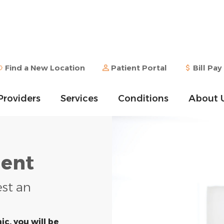
Find a New Location
Patient Portal
Bill Pay
Providers
Services
Conditions
About 
ent
est an
ic, you will be