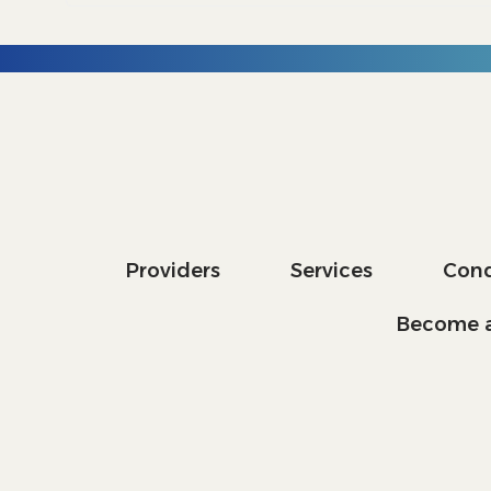
Providers
Services
Cond
Become a