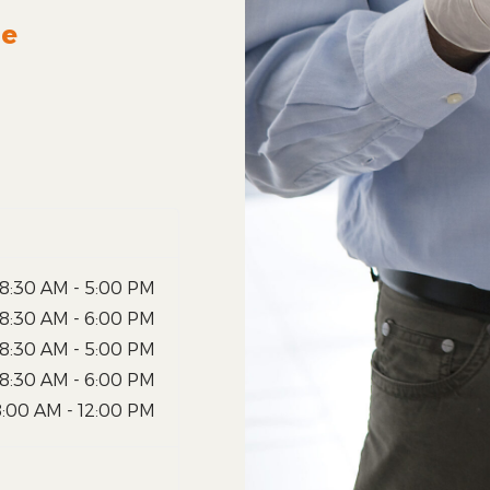
le
8:30 AM - 5:00 PM
8:30 AM - 6:00 PM
8:30 AM - 5:00 PM
8:30 AM - 6:00 PM
8:00 AM - 12:00 PM