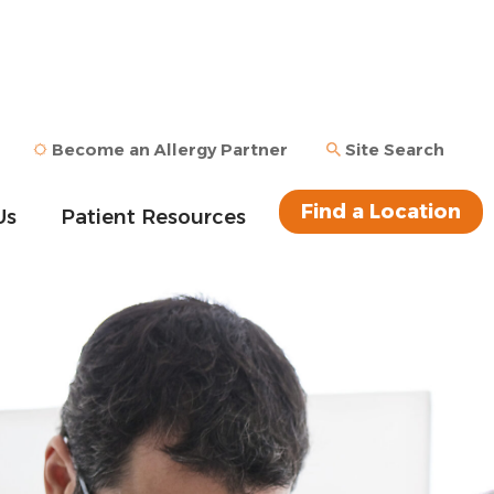
Become an Allergy Partner
Site Search
Find a Location
Us
Patient Resources