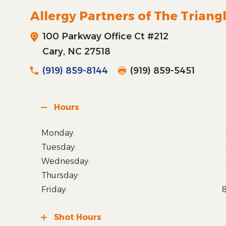
Allergy Partners of The Triang
100 Parkway Office Ct #212
Cary, NC 27518
(919) 859-8144
(919) 859-5451
Hours
Monday:
Tuesday:
Wednesday:
Thursday:
Friday:
Shot Hours