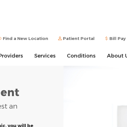
Find a New Location
Patient Portal
Bill Pay
Providers
Services
Conditions
About 
ent
est an
ic, you will be