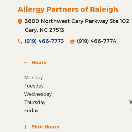
Allergy Partners of Raleigh
3600 Northwest Cary Parkway Ste 102
Cary, NC 27513
(919) 466-7773
(919) 466-7774
Hours
Monday:
Tuesday:
Wednesday:
Thursday:
1
Friday:
Shot Hours