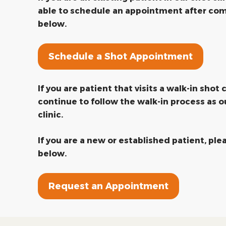
able to schedule an appointment after com
below.
Schedule a Shot Appointment
If you are patient that visits a walk-in shot c
continue to follow the walk-in process as o
clinic.
If you are a new or established patient, pl
below.
Request an Appointment