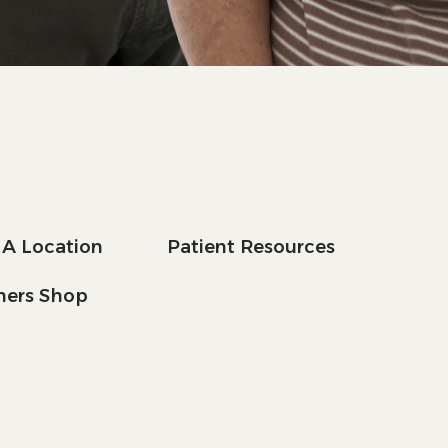
 A Location
Patient Resources
tners Shop