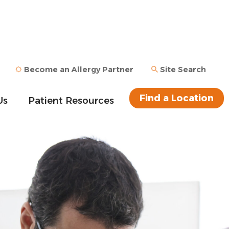
Become an Allergy Partner
Site Search
Find a Location
Us
Patient Resources