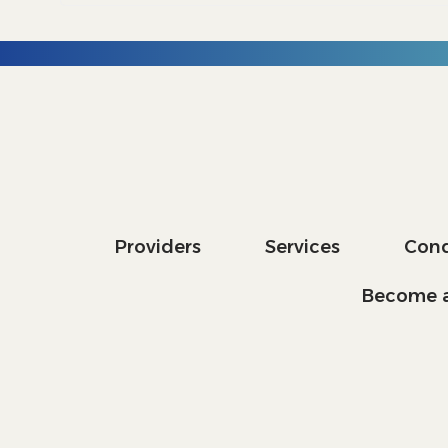
Providers
Services
Cond
Become a