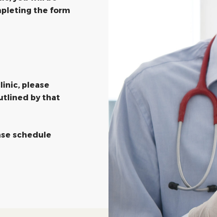
pleting the form
linic, please
utlined by that
ease schedule