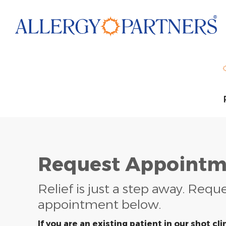
Skip
to
main
content
Request Appointm
Relief is just a step away. Requ
appointment below.
If you are an existing patient in our shot clin