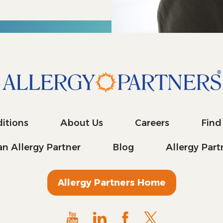
itions
About Us
Careers
Find
n Allergy Partner
Blog
Allergy Par
Allergy Partners Home