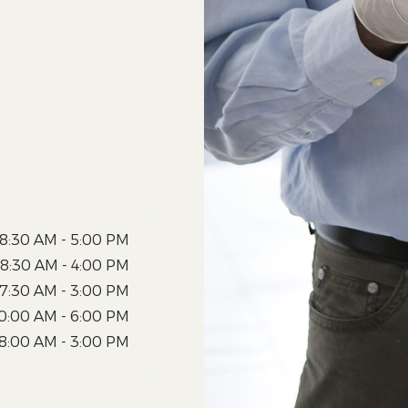
8:30 AM - 5:00 PM
8:30 AM - 4:00 PM
7:30 AM - 3:00 PM
0:00 AM - 6:00 PM
8:00 AM - 3:00 PM