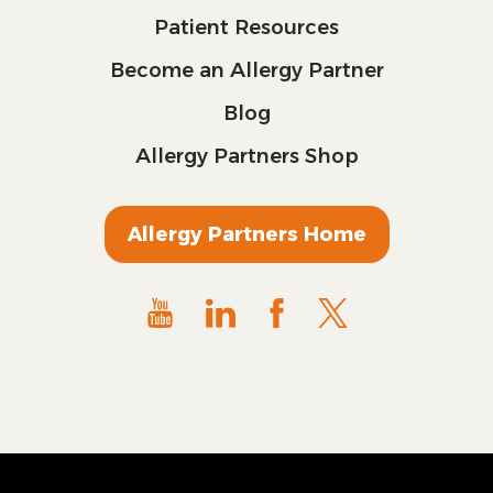
Patient Resources
Become an Allergy Partner
Blog
Allergy Partners Shop
Allergy Partners Home