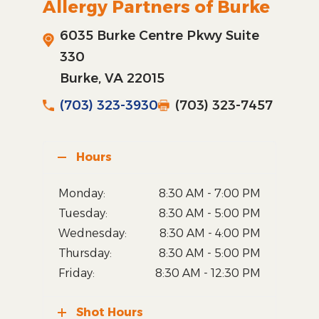
Allergy Partners of Burke
6035 Burke Centre Pkwy Suite
330
Burke, VA 22015
(703) 323-3930
(703) 323-7457
Hours
Monday:
8:30 AM - 7:00 PM
Tuesday:
8:30 AM - 5:00 PM
Wednesday:
8:30 AM - 4:00 PM
Thursday:
8:30 AM - 5:00 PM
Friday:
8:30 AM - 12:30 PM
Shot Hours