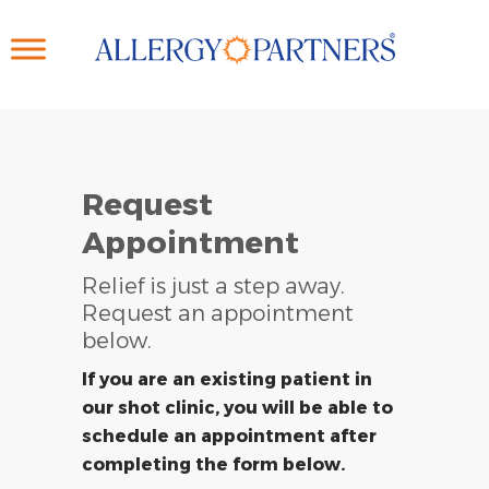
Skip
to
main
content
Request
Appointment
Relief is just a step away.
Request an appointment
below.
If you are an existing patient in
our shot clinic, you will be able to
schedule an appointment after
completing the form below.