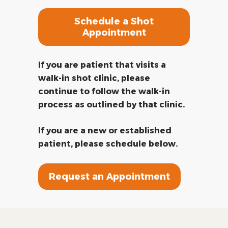
Schedule a Shot
Appointment
If you are patient that visits a
walk-in shot clinic, please
continue to follow the walk-in
process as outlined by that clinic.
If you are a new or established
patient, please schedule below.
Request an Appointment