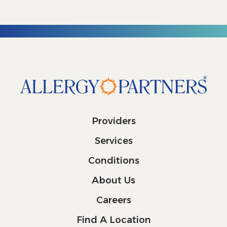
Providers
Services
Conditions
About Us
Careers
Find A Location