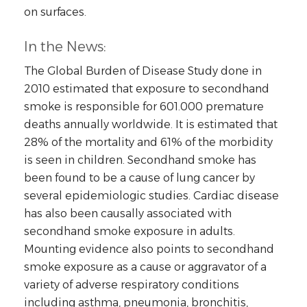
on surfaces.
In the News:
The Global Burden of Disease Study done in
2010 estimated that exposure to secondhand
smoke is responsible for 601.000 premature
deaths annually worldwide. It is estimated that
28% of the mortality and 61% of the morbidity
is seen in children. Secondhand smoke has
been found to be a cause of lung cancer by
several epidemiologic studies. Cardiac disease
has also been causally associated with
secondhand smoke exposure in adults.
Mounting evidence also points to secondhand
smoke exposure as a cause or aggravator of a
variety of adverse respiratory conditions
including asthma, pneumonia, bronchitis,