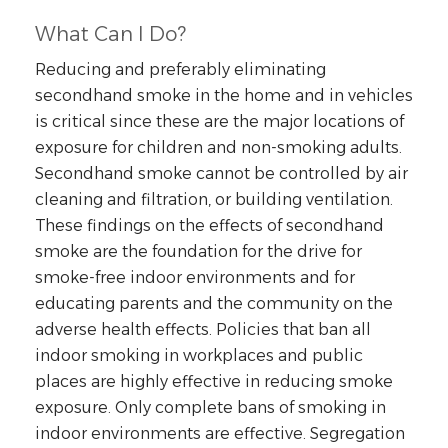
What Can I Do?
Reducing and preferably eliminating
secondhand smoke in the home and in vehicles
is critical since these are the major locations of
exposure for children and non-smoking adults.
Secondhand smoke cannot be controlled by air
cleaning and filtration, or building ventilation.
These findings on the effects of secondhand
smoke are the foundation for the drive for
smoke-free indoor environments and for
educating parents and the community on the
adverse health effects. Policies that ban all
indoor smoking in workplaces and public
places are highly effective in reducing smoke
exposure. Only complete bans of smoking in
indoor environments are effective. Segregation