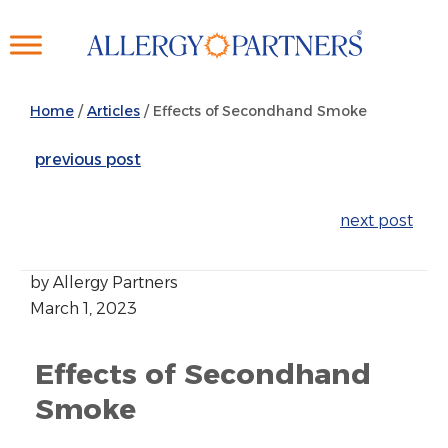
Skip
to
main
content
Home
/
Articles
/
Effects of Secondhand Smoke
previous post
next post
by Allergy Partners
March 1, 2023
Effects of Secondhand
Smoke