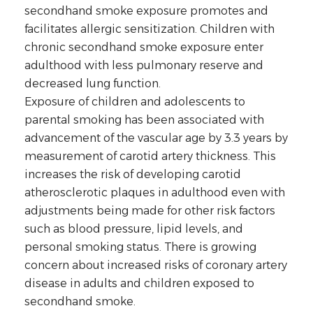
secondhand smoke exposure promotes and
facilitates allergic sensitization. Children with
chronic secondhand smoke exposure enter
adulthood with less pulmonary reserve and
decreased lung function.
Exposure of children and adolescents to
parental smoking has been associated with
advancement of the vascular age by 3.3 years by
measurement of carotid artery thickness. This
increases the risk of developing carotid
atherosclerotic plaques in adulthood even with
adjustments being made for other risk factors
such as blood pressure, lipid levels, and
personal smoking status. There is growing
concern about increased risks of coronary artery
disease in adults and children exposed to
secondhand smoke.