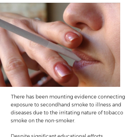
There has been mounting evidence connecting
exposure to secondhand smoke to illness and
diseases due to the irritating nature of tobacco
smoke on the non-smoker.
Despite significant educational efforts,