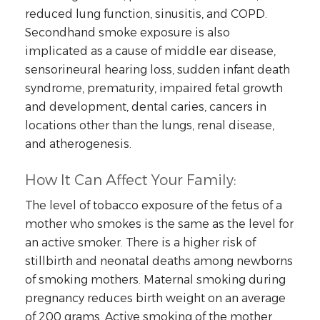
reduced lung function, sinusitis, and COPD.
Secondhand smoke exposure is also
implicated as a cause of middle ear disease,
sensorineural hearing loss, sudden infant death
syndrome, prematurity, impaired fetal growth
and development, dental caries, cancers in
locations other than the lungs, renal disease,
and atherogenesis.
How It Can Affect Your Family:
The level of tobacco exposure of the fetus of a
mother who smokes is the same as the level for
an active smoker. There is a higher risk of
stillbirth and neonatal deaths among newborns
of smoking mothers. Maternal smoking during
pregnancy reduces birth weight on an average
of 200 grams. Active smoking of the mother