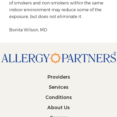
of smokers and non-smokers within the same
indoor environment may reduce some of the
exposure, but does not eliminate it.
Bonita Wilson, MD
Providers
Services
Conditions
About Us