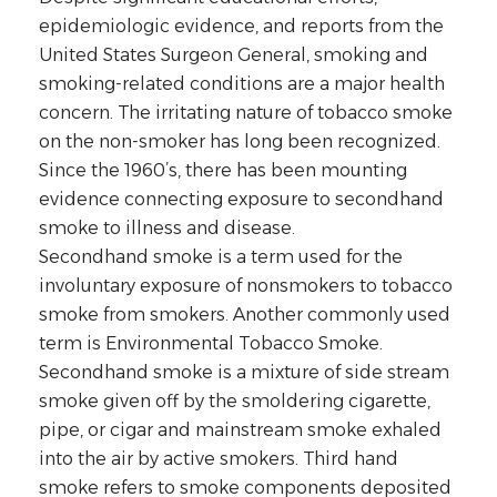
epidemiologic evidence, and reports from the
United States Surgeon General, smoking and
smoking-related conditions are a major health
concern. The irritating nature of tobacco smoke
on the non-smoker has long been recognized.
Since the 1960’s, there has been mounting
evidence connecting exposure to secondhand
smoke to illness and disease.
Secondhand smoke is a term used for the
involuntary exposure of nonsmokers to tobacco
smoke from smokers. Another commonly used
term is Environmental Tobacco Smoke.
Secondhand smoke is a mixture of side stream
smoke given off by the smoldering cigarette,
pipe, or cigar and mainstream smoke exhaled
into the air by active smokers. Third hand
smoke refers to smoke components deposited