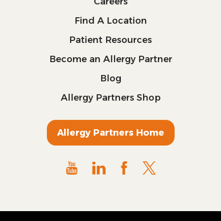
Careers
Find A Location
Patient Resources
Become an Allergy Partner
Blog
Allergy Partners Shop
Allergy Partners Home