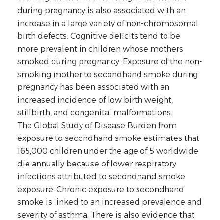
during pregnancy is also associated with an
increase in a large variety of non-chromosomal
birth defects. Cognitive deficits tend to be
more prevalent in children whose mothers
smoked during pregnancy. Exposure of the non-
smoking mother to secondhand smoke during
pregnancy has been associated with an
increased incidence of low birth weight,
stillbirth, and congenital malformations.
The Global Study of Disease Burden from
exposure to secondhand smoke estimates that
165,000 children under the age of 5 worldwide
die annually because of lower respiratory
infections attributed to secondhand smoke
exposure. Chronic exposure to secondhand
smoke is linked to an increased prevalence and
severity of asthma. There is also evidence that