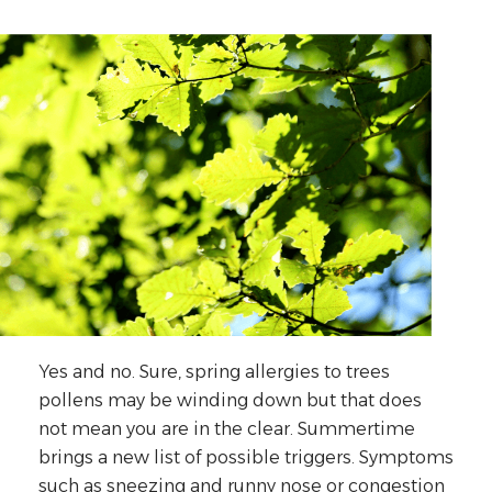
Yes and no. Sure, spring allergies to trees
pollens may be winding down but that does
not mean you are in the clear. Summertime
brings a new list of possible triggers. Symptoms
such as sneezing and runny nose or congestion