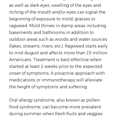
as well as dark eyes, swelling of the eyes and
itching of the mouth and/or eyes can signal the
beginning of exposure to mold, grasses or
ragweed. Mold thrives in damp areas including
basements and bathrooms in addition to
outdoor areas such as woods and water sources
(lakes, streams, rivers, etc.). Ragweed starts early
to mid-August and affects more than 23 million
Americans. Treatment is best effective when
started at least 2 weeks prior to the expected
onset of symptoms. A proactive approach with
medications or immunotherapy will alleviate
the height of symptoms and suffering.
Oral allergy syndrome, also known as pollen-
food syndrome, can become more prevalent
during summer when fresh fruits and veggies