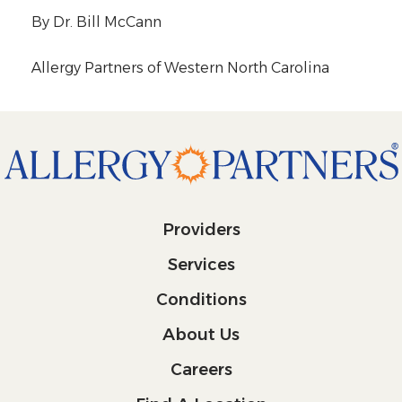
By Dr. Bill McCann
Allergy Partners of Western North Carolina
Providers
Services
Conditions
About Us
Careers