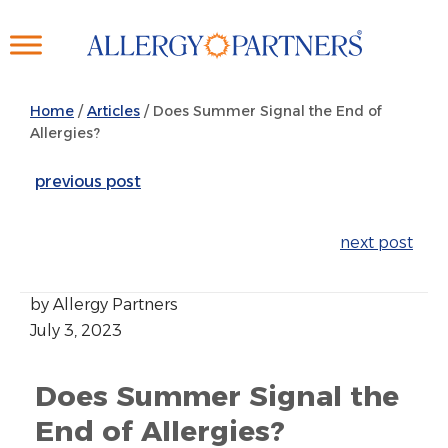
Skip
to
main
content
Home
/
Articles
/
Does Summer Signal the End of
Allergies?
previous post
next post
by Allergy Partners
July 3, 2023
Does Summer Signal the
End of Allergies?