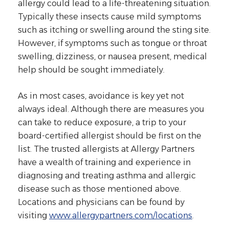
allergy could lead to a life-threatening situation.
Typically these insects cause mild symptoms
such as itching or swelling around the sting site.
However, if symptoms such as tongue or throat
swelling, dizziness, or nausea present, medical
help should be sought immediately.
As in most cases, avoidance is key yet not
always ideal. Although there are measures you
can take to reduce exposure, a trip to your
board-certified allergist should be first on the
list. The trusted allergists at Allergy Partners
have a wealth of training and experience in
diagnosing and treating asthma and allergic
disease such as those mentioned above.
Locations and physicians can be found by
visiting
www.allergypartners.com/locations
.