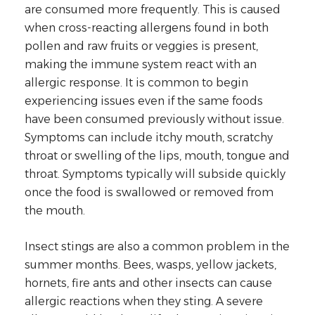
are consumed more frequently. This is caused
when cross-reacting allergens found in both
pollen and raw fruits or veggies is present,
making the immune system react with an
allergic response. It is common to begin
experiencing issues even if the same foods
have been consumed previously without issue.
Symptoms can include itchy mouth, scratchy
throat or swelling of the lips, mouth, tongue and
throat. Symptoms typically will subside quickly
once the food is swallowed or removed from
the mouth.
Insect stings are also a common problem in the
summer months. Bees, wasps, yellow jackets,
hornets, fire ants and other insects can cause
allergic reactions when they sting. A severe