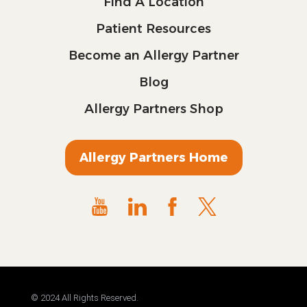
Find A Location
Patient Resources
Become an Allergy Partner
Blog
Allergy Partners Shop
Allergy Partners Home
© 2024 All Rights Reserved.