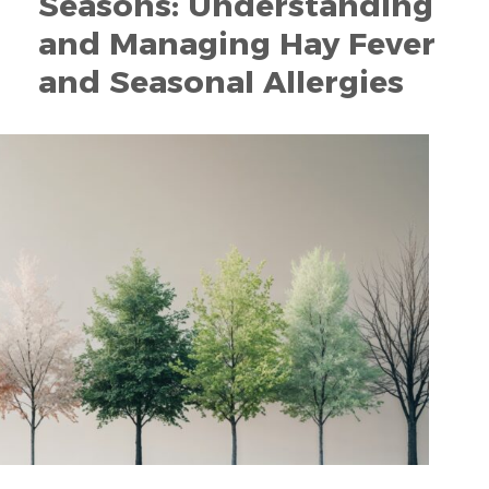
Seasons: Understanding
and Managing Hay Fever
and Seasonal Allergies