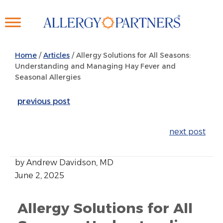
Skip
to
main
content
Home
/
Articles
/
Allergy Solutions for All Seasons:
Understanding and Managing Hay Fever and
Seasonal Allergies
previous post
next post
by Andrew Davidson, MD
June 2, 2025
Allergy Solutions for All