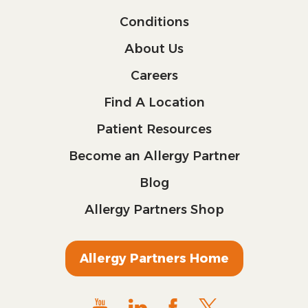
Conditions
About Us
Careers
Find A Location
Patient Resources
Become an Allergy Partner
Blog
Allergy Partners Shop
Allergy Partners Home