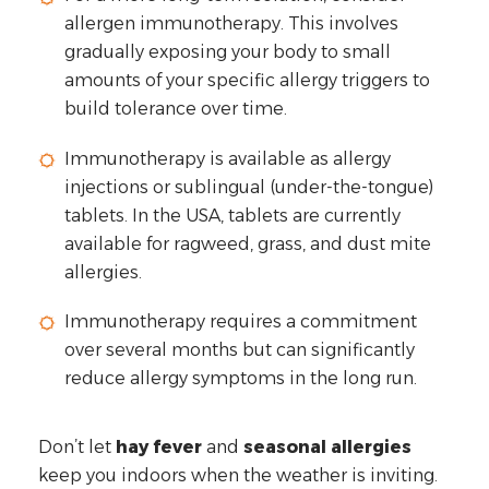
allergen immunotherapy. This involves
gradually exposing your body to small
amounts of your specific allergy triggers to
build tolerance over time.
Immunotherapy is available as allergy
injections or sublingual (under-the-tongue)
tablets. In the USA, tablets are currently
available for ragweed, grass, and dust mite
allergies.
Immunotherapy requires a commitment
over several months but can significantly
reduce allergy symptoms in the long run.
Don’t let
hay fever
and
seasonal allergies
keep you indoors when the weather is inviting.