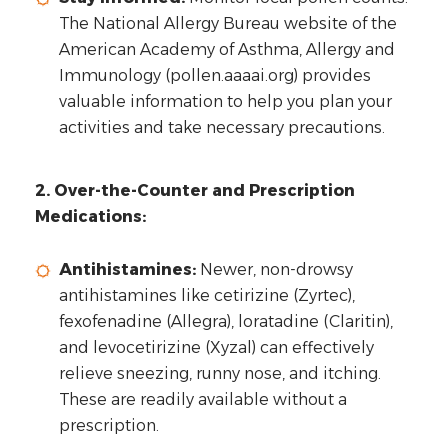
The National Allergy Bureau website of the
American Academy of Asthma, Allergy and
Immunology (pollen.aaaai.org) provides
valuable information to help you plan your
activities and take necessary precautions.
2. Over-the-Counter and Prescription
Medications:
Antihistamines:
Newer, non-drowsy
antihistamines like cetirizine (Zyrtec),
fexofenadine (Allegra), loratadine (Claritin),
and levocetirizine (Xyzal) can effectively
relieve sneezing, runny nose, and itching.
These are readily available without a
prescription.