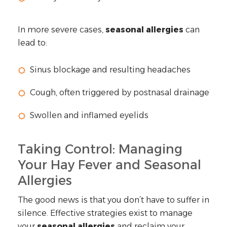
In more severe cases,
seasonal allergies
can
lead to:
Sinus blockage and resulting headaches
Cough, often triggered by postnasal drainage
Swollen and inflamed eyelids
Taking Control: Managing
Your Hay Fever and Seasonal
Allergies
The good news is that you don’t have to suffer in
silence. Effective strategies exist to manage
your
seasonal allergies
and reclaim your