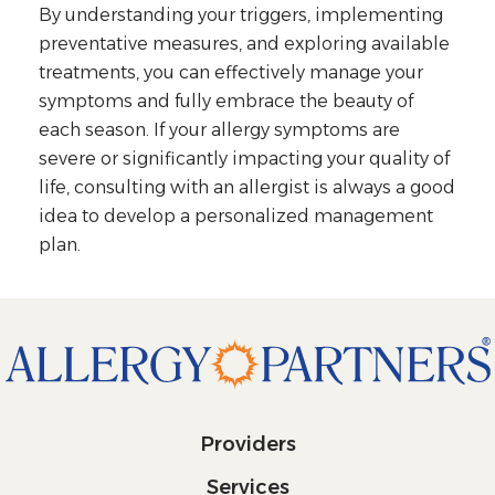
By understanding your triggers, implementing
preventative measures, and exploring available
treatments, you can effectively manage your
symptoms and fully embrace the beauty of
each season. If your allergy symptoms are
severe or significantly impacting your quality of
life, consulting with an allergist is always a good
idea to develop a personalized management
plan.
Providers
Services