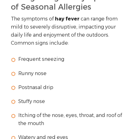
of Seasonal Allergies
The symptoms of
hay fever
can range from
mild to severely disruptive, impacting your
daily life and enjoyment of the outdoors.
Common signs include:
Frequent sneezing
Runny nose
Postnasal drip
Stuffy nose
Itching of the nose, eyes, throat, and roof of
the mouth
Watery and red eyes