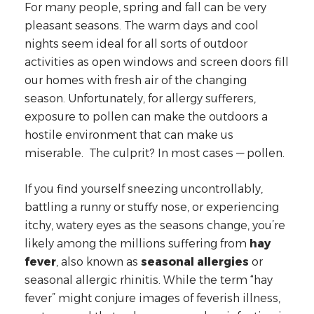
For many people, spring and fall can be very
pleasant seasons. The warm days and cool
nights seem ideal for all sorts of outdoor
activities as open windows and screen doors fill
our homes with fresh air of the changing
season. Unfortunately, for allergy sufferers,
exposure to pollen can make the outdoors a
hostile environment that can make us
miserable. The culprit? In most cases — pollen.
If you find yourself sneezing uncontrollably,
battling a runny or stuffy nose, or experiencing
itchy, watery eyes as the seasons change, you’re
likely among the millions suffering from
hay
fever
, also known as
seasonal allergies
or
seasonal allergic rhinitis. While the term “hay
fever” might conjure images of feverish illness,