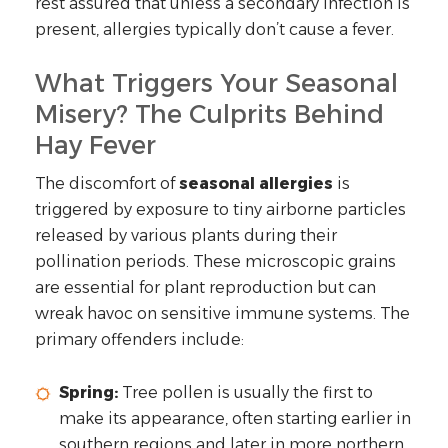
rest assured that unless a secondary infection is
present, allergies typically don’t cause a fever.
What Triggers Your Seasonal
Misery? The Culprits Behind
Hay Fever
The discomfort of
seasonal allergies
is
triggered by exposure to tiny airborne particles
released by various plants during their
pollination periods. These microscopic grains
are essential for plant reproduction but can
wreak havoc on sensitive immune systems. The
primary offenders include:
Spring:
Tree pollen is usually the first to
make its appearance, often starting earlier in
southern regions and later in more northern