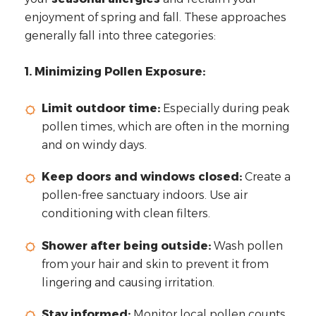
enjoyment of spring and fall. These approaches
generally fall into three categories:
1. Minimizing Pollen Exposure:
Limit outdoor time:
Especially during peak
pollen times, which are often in the morning
and on windy days.
Keep doors and windows closed:
Create a
pollen-free sanctuary indoors. Use air
conditioning with clean filters.
Shower after being outside:
Wash pollen
from your hair and skin to prevent it from
lingering and causing irritation.
Stay informed:
Monitor local pollen counts.