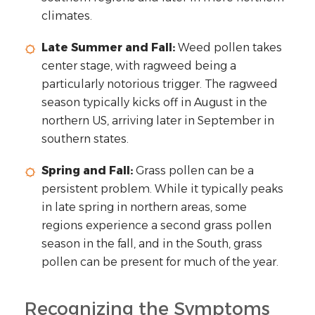
climates.
Late Summer and Fall:
Weed pollen takes
center stage, with ragweed being a
particularly notorious trigger. The ragweed
season typically kicks off in August in the
northern US, arriving later in September in
southern states.
Spring and Fall:
Grass pollen can be a
persistent problem. While it typically peaks
in late spring in northern areas, some
regions experience a second grass pollen
season in the fall, and in the South, grass
pollen can be present for much of the year.
Recognizing the Symptoms