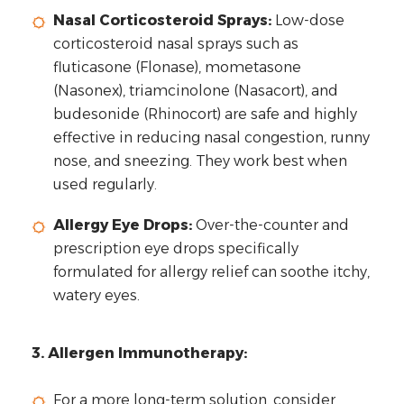
Nasal Corticosteroid Sprays:
Low-dose
corticosteroid nasal sprays such as
fluticasone (Flonase), mometasone
(Nasonex), triamcinolone (Nasacort), and
budesonide (Rhinocort) are safe and highly
effective in reducing nasal congestion, runny
nose, and sneezing. They work best when
used regularly.
Allergy Eye Drops:
Over-the-counter and
prescription eye drops specifically
formulated for allergy relief can soothe itchy,
watery eyes.
3. Allergen Immunotherapy:
For a more long-term solution, consider