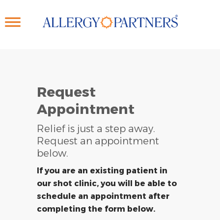
Skip
to
main
content
Request
Appointment
Relief is just a step away.
Request an appointment
below.
If you are an existing patient in
our shot clinic, you will be able to
schedule an appointment after
completing the form below.