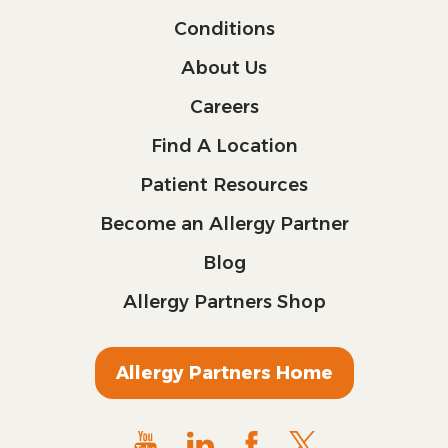
Conditions
About Us
Careers
Find A Location
Patient Resources
Become an Allergy Partner
Blog
Allergy Partners Shop
Allergy Partners Home