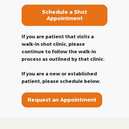
Schedule a Shot
Appointment
If you are patient that visits a
walk-in shot clinic, please
continue to follow the walk-in
process as outlined by that clinic.
If you are a new or established
patient, please schedule below.
Request an Appointment