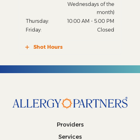
Wednesdays of the
month)
Thursday:
10:00 AM - 5:00 PM
Friday:
Closed
Shot Hours
Providers
Services