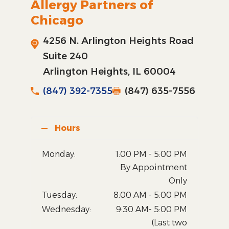
Allergy Partners of
Chicago
4256 N. Arlington Heights Road
Suite 240
Arlington Heights, IL 60004
(847) 392-7355
(847) 635-7556
Hours
Monday:
1:00 PM - 5:00 PM
By Appointment
Only
Tuesday:
8:00 AM - 5:00 PM
Wednesday:
9:30 AM- 5:00 PM
(Last two