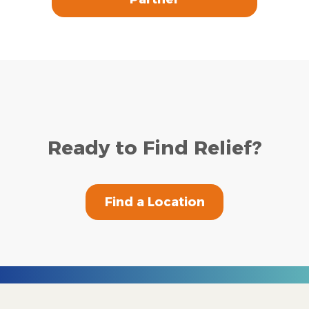
Ready to Find Relief?
Find a Location