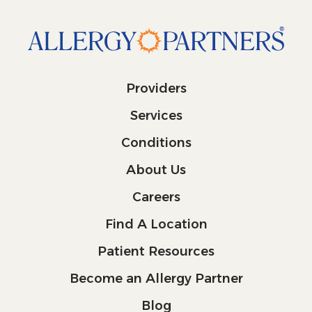
Providers
Services
Conditions
About Us
Careers
Find A Location
Patient Resources
Become an Allergy Partner
Blog