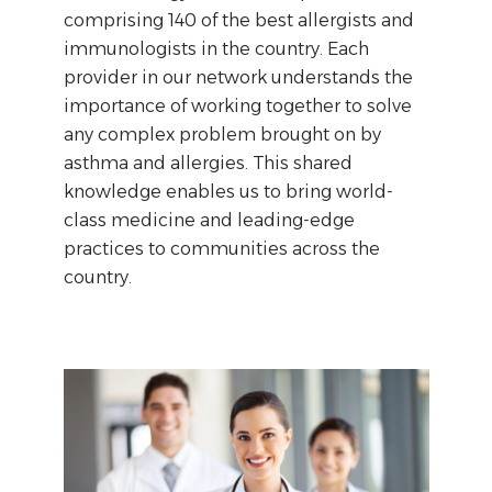
comprising 140 of the best allergists and
immunologists in the country. Each
provider in our network understands the
importance of working together to solve
any complex problem brought on by
asthma and allergies. This shared
knowledge enables us to bring world-
class medicine and leading-edge
practices to communities across the
country.