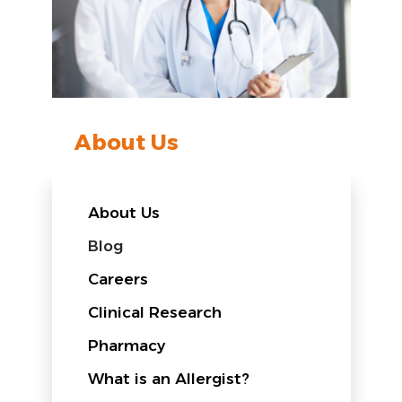
About Us
About Us
Blog
Careers
Clinical Research
Pharmacy
What is an Allergist?