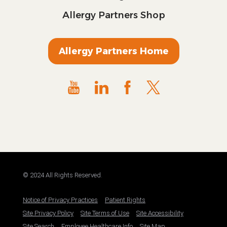
Allergy Partners Shop
Allergy Partners Home
© 2024 All Rights Reserved.
Notice of Privacy Practices
Patient Rights
Site Privacy Policy
Site Terms of Use
Site Accessibility
Site Search
Employee Healthcare Info
Site Map