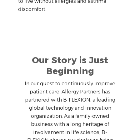
to live without allergies and asthma
discomfort.
Our Story is Just
Beginning
In our quest to continuously improve
patient care, Allergy Partners has
partnered with B-FLEXION, a leading
global technology and innovation
organization. As a family-owned
business with a long heritage of
involvement in life science, B-