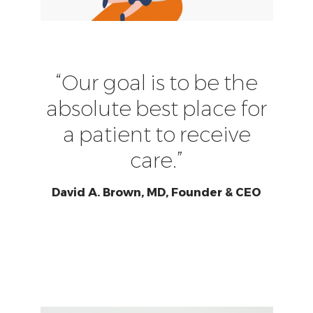
“Our goal is to be the
absolute best place for
a patient to receive
care.”
David A. Brown, MD, Founder & CEO