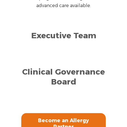
advanced care available.
Executive Team
Clinical Governance
Board
Become an Allergy
Partner