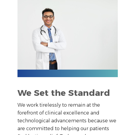
We Set the Standard
We work tirelessly to remain at the
forefront of clinical excellence and
technological advancements because we
are committed to helping our patients