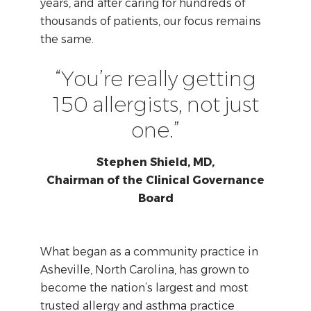
years, and after caring for hundreds of
thousands of patients, our focus remains
the same.
“You’re really getting
150 allergists, not just
one.”
Stephen Shield, MD,
Chairman of the Clinical Governance
Board
What began as a community practice in
Asheville, North Carolina, has grown to
become the nation’s largest and most
trusted allergy and asthma practice