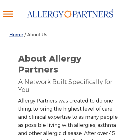
Skip
to
main
content
Home
/
About Us
About Allergy
Partners
A Network Built Specifically for
You
Allergy Partners was created to do one
thing: to bring the highest level of care
and clinical expertise to as many people
as possible living with allergies, asthma
and other allergic disease. After over 45