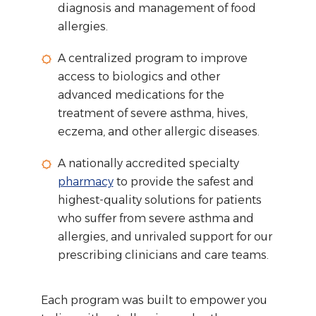
diagnosis and management of food
allergies.
A centralized program to improve
access to biologics and other
advanced medications for the
treatment of severe asthma, hives,
eczema, and other allergic diseases.
A nationally accredited specialty
pharmacy
to provide the safest and
highest-quality solutions for patients
who suffer from severe asthma and
allergies, and unrivaled support for our
prescribing clinicians and care teams.
Each program was built to empower you