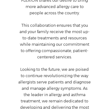
FLEXION shares our desire to bring
more advanced allergy care to
people across the country.
This collaboration ensures that you
and your family receive the most up-
to-date treatments and resources
while maintaining our commitment
to offering compassionate, patient-
centered services.
Looking to the future, we are poised
to continue revolutionizing the way
allergists serve patients and diagnose
and manage allergy symptoms. As
the leader in allergy and asthma
treatment, we remain dedicated to
developing and delivering the most