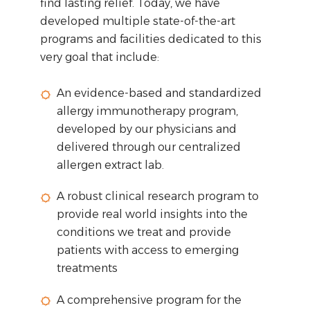
find lasting relief. Today, we have
developed multiple state-of-the-art
programs and facilities dedicated to this
very goal that include:
An evidence-based and standardized
allergy immunotherapy program,
developed by our physicians and
delivered through our centralized
allergen extract lab.
A robust clinical research program to
provide real world insights into the
conditions we treat and provide
patients with access to emerging
treatments
A comprehensive program for the