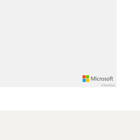
©TomTom