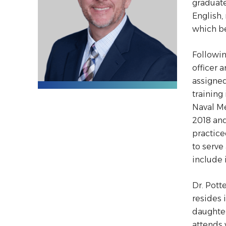
graduate
English,
which be
Followin
officer 
assigned
training
Naval Me
2018 and
practice
to serve
include
Dr. Pott
resides 
daughter
attends 