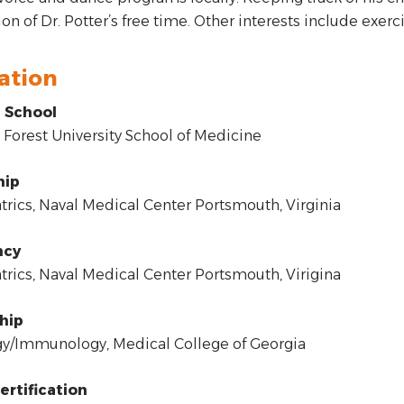
on of Dr. Potter’s free time. Other interests include exerc
ation
 School
orest University School of Medicine
hip
rics, Naval Medical Center Portsmouth, Virginia
ncy
rics, Naval Medical Center Portsmouth, Virigina
hip
y/Immunology, Medical College of Georgia
ertification