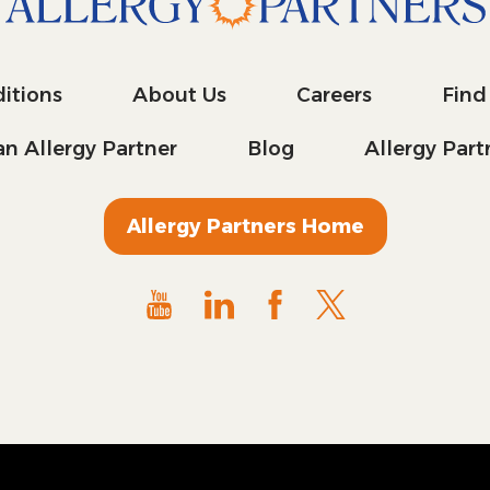
itions
About Us
Careers
Find
n Allergy Partner
Blog
Allergy Par
Allergy Partners Home