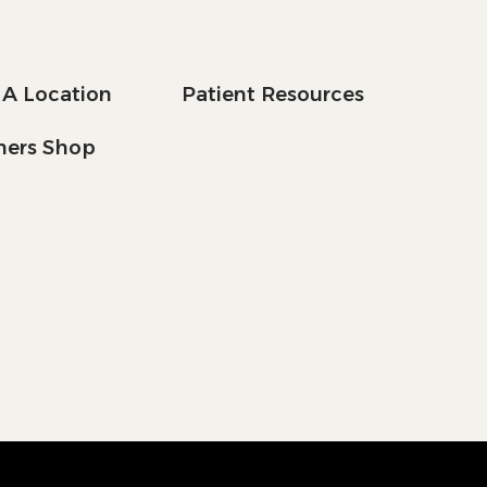
 A Location
Patient Resources
tners Shop