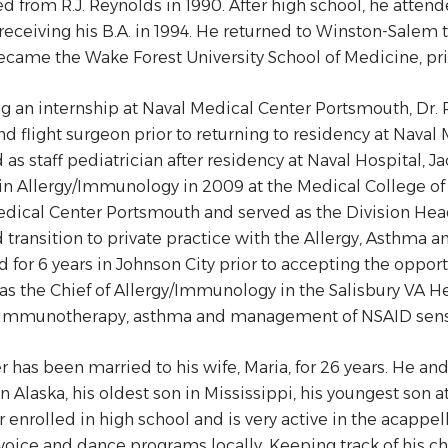
d from R.J. Reynolds in 1990. After high school, he attend
 receiving his B.A. in 1994. He returned to Winston-Sale
came the Wake Forest University School of Medicine, prio
g an internship at Naval Medical Center Portsmouth, Dr.
and flight surgeon prior to returning to residency at Nava
 as staff pediatrician after residency at Naval Hospital, Ja
 in Allergy/Immunology in 2009 at the Medical College of G
dical Center Portsmouth and served as the Division Head
 transition to private practice with the Allergy, Asthma a
d for 6 years in Johnson City prior to accepting the oppor
 as the Chief of Allergy/Immunology in the Salisbury VA Hea
 immunotherapy, asthma and management of NSAID sensi
er has been married to his wife, Maria, for 26 years. He an
in Alaska, his oldest son in Mississippi, his youngest son
 enrolled in high school and is very active in the acappe
voice and dance programs locally. Keeping track of his ch