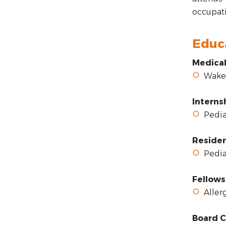
occupati
Educ
Medical
Wake F
Interns
Pediat
Reside
Pediat
Fellows
Allerg
Board C