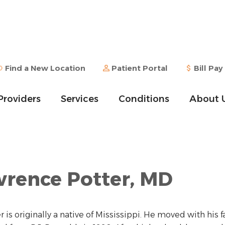
Find a New Location
Patient Portal
Bill Pay
Providers
Services
Conditions
About 
rence Potter, MD
er is originally a native of Mississippi. He moved with hi