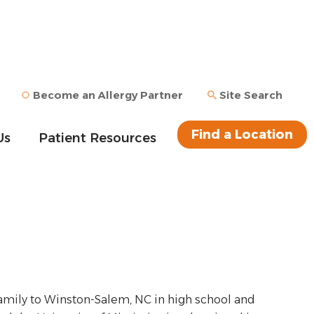
Become an Allergy Partner
Site Search
Find a Location
Us
Patient Resources
s family to Winston-Salem, NC in high school and