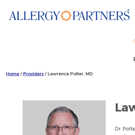
Skip
to
main
content
Home
/
Providers
/
Lawrence Potter, MD
Law
Dr. Pott