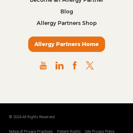
Blog
Allergy Partners Shop
Allergy Partners Home
© 2024 All Rights Reserved.
Notice of Privacy Practices
Patient Rights
Site Privacy Policy