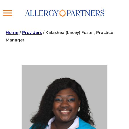
Skip
to
main
content
Home
/
Providers
/
Kalashea (Lacey) Foster, Practice
Manager