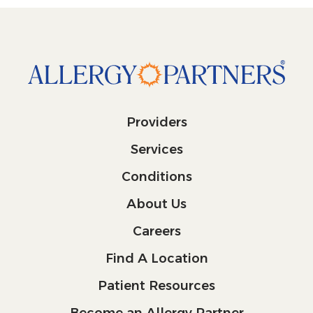
Providers
Services
Conditions
About Us
Careers
Find A Location
Patient Resources
Become an Allergy Partner