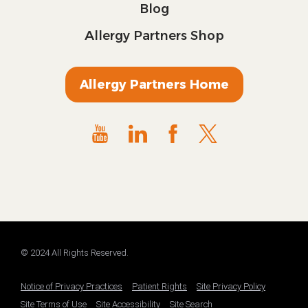
Blog
Allergy Partners Shop
Allergy Partners Home
© 2024 All Rights Reserved.
Notice of Privacy Practices
Patient Rights
Site Privacy Policy
Site Terms of Use
Site Accessibility
Site Search