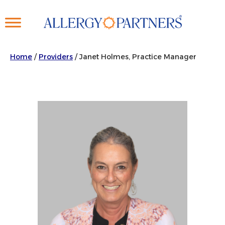
Skip
to
main
content
Home
/
Providers
/
Janet Holmes, Practice Manager