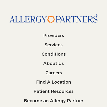
Providers
Services
Conditions
About Us
Careers
Find A Location
Patient Resources
Become an Allergy Partner