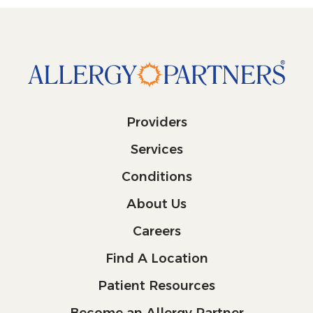
Providers
Services
Conditions
About Us
Careers
Find A Location
Patient Resources
Become an Allergy Partner