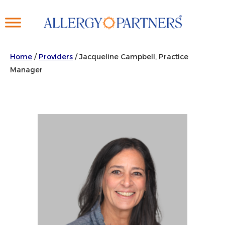
Skip
to
main
content
Home
/
Providers
/
Jacqueline Campbell, Practice
Manager