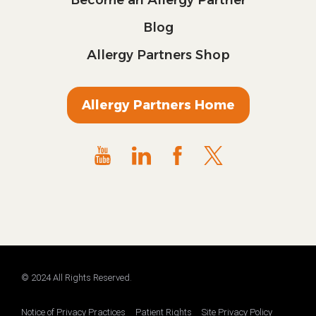
Blog
Allergy Partners Shop
Allergy Partners Home
© 2024 All Rights Reserved.
Notice of Privacy Practices
Patient Rights
Site Privacy Policy