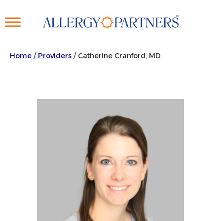
Skip
to
main
content
Home
/
Providers
/
Catherine Cranford, MD