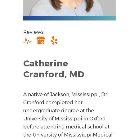
Reviews
Catherine
Cranford, MD
A native of Jackson, Mississippi, Dr.
Cranford completed her
undergraduate degree at the
University of Mississippi in Oxford
before attending medical school at
the University of Mississippi Medical