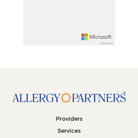
Increase pitch 10 degrees: shift + up arrow
Decrease pitch 10 degrees: shift + down arrow
©TomTom
Providers
Services