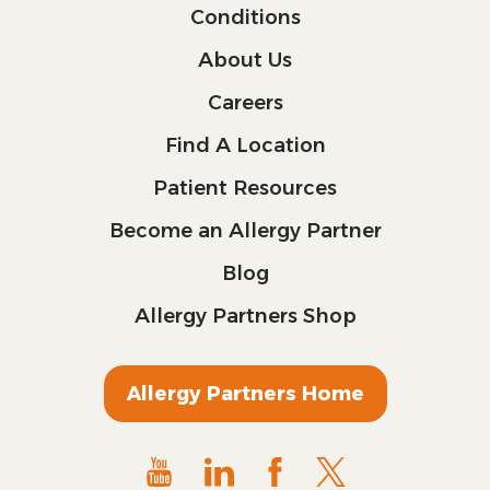
Conditions
About Us
Careers
Find A Location
Patient Resources
Become an Allergy Partner
Blog
Allergy Partners Shop
Allergy Partners Home