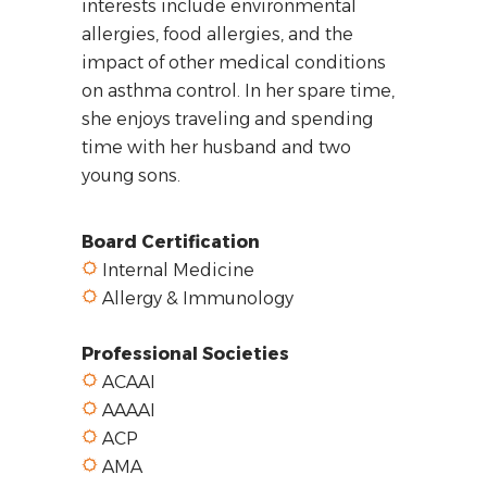
interests include environmental
allergies, food allergies, and the
impact of other medical conditions
on asthma control. In her spare time,
she enjoys traveling and spending
time with her husband and two
young sons.
Board Certification
Internal Medicine
Allergy & Immunology
Professional Societies
ACAAI
AAAAI
ACP
AMA