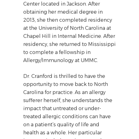
Center located in Jackson. After
obtaining her medical degree in
2013, she then completed residency
at the University of North Carolina at
Chapel Hill in Internal Medicine. After
residency, she returned to Mississippi
to complete a fellowship in
Allergy/Immunology at UMMC.
Dr. Cranford is thrilled to have the
opportunity to move back to North
Carolina for practice. As an allergy
sufferer herself, she understands the
impact that untreated or under-
treated allergic conditions can have
on a patient’s quality of life and
health as a whole. Her particular