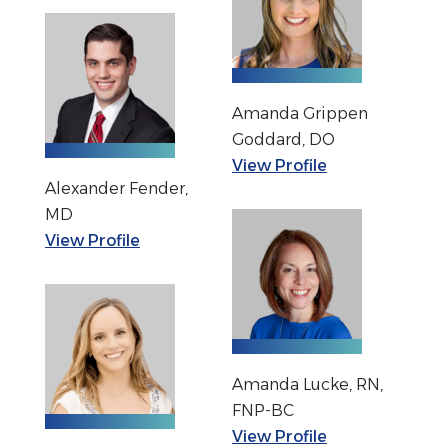
Amanda Grippen
Goddard, DO
View Profile
Alexander Fender,
MD
View Profile
Amanda Lucke, RN,
FNP-BC
View Profile