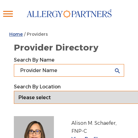
Skip
to
main
content
Home
/
Providers
Provider Directory
Search By Name
Search By Location
Alison M. Schaefer,
FNP-C