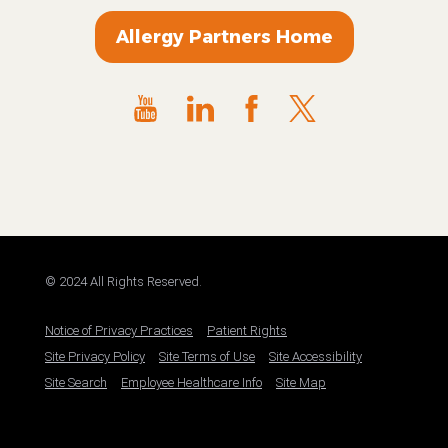
Allergy Partners Home
© 2024 All Rights Reserved.
Notice of Privacy Practices
Patient Rights
Site Privacy Policy
Site Terms of Use
Site Accessibility
Site Search
Employee Healthcare Info
Site Map