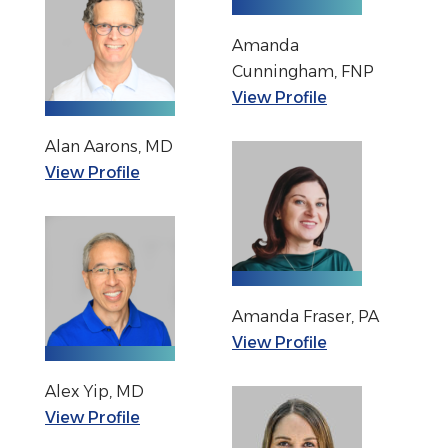
Amanda
Cunningham, FNP
View Profile
Alan Aarons, MD
View Profile
Amanda Fraser, PA
View Profile
Alex Yip, MD
View Profile