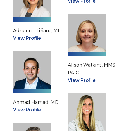
View Profile
Adrienne Tiñana, MD
View Profile
Alison Watkins, MMS,
PA-C
View Profile
Ahmad Hamad, MD
View Profile