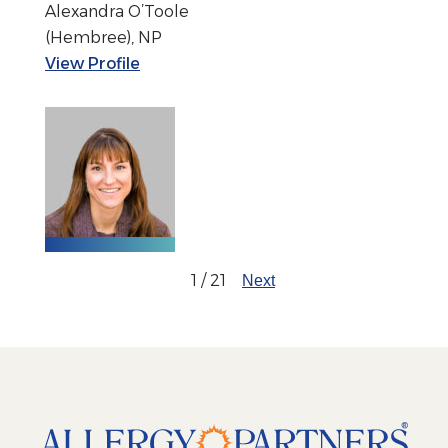
Alexandra O’Toole
(Hembree), NP
View Profile
1 / 21
Next