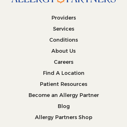
Providers
Services
Conditions
About Us
Careers
Find A Location
Patient Resources
Become an Allergy Partner
Blog
Allergy Partners Shop