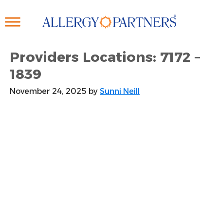
Skip
to
main
content
Providers Locations: 7172 –
1839
November 24, 2025
by
Sunni Neill