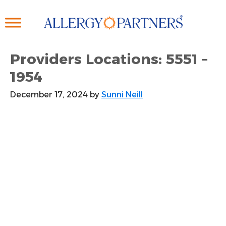
Skip
to
main
content
Providers Locations: 5551 –
1954
December 17, 2024
by
Sunni Neill