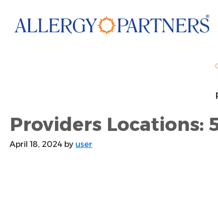
Skip
to
main
content
Providers Locations: 5
April 18, 2024
by
user