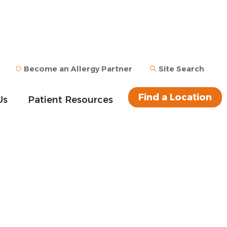
Become an Allergy Partner
Site Search
Find a Location
Us
Patient Resources