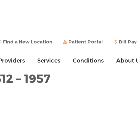
Find a New Location
Patient Portal
Bill Pay
Providers
Services
Conditions
About 
12 – 1957