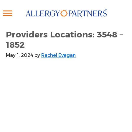
Skip
to
main
content
Providers Locations: 3548 –
1852
May 1, 2024
by
Rachel Evegan