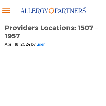
Skip
to
main
content
Providers Locations: 1507 –
1957
April 18, 2024
by
user