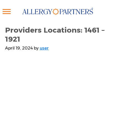
Skip
to
main
content
Providers Locations: 1461 –
1921
April 19, 2024
by
user