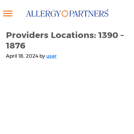
Skip
to
main
content
Providers Locations: 1390 –
1876
April 18, 2024
by
user