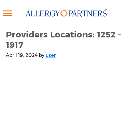
Skip
to
main
content
Providers Locations: 1252 –
1917
April 19, 2024
by
user