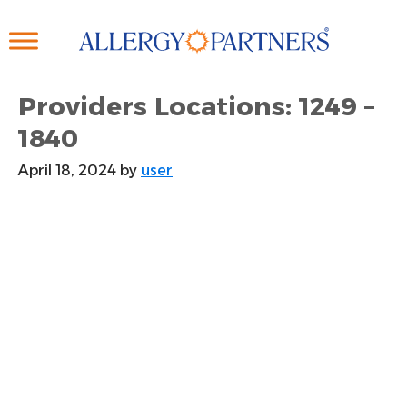
Skip
to
main
content
Providers Locations: 1249 –
1840
April 18, 2024
by
user